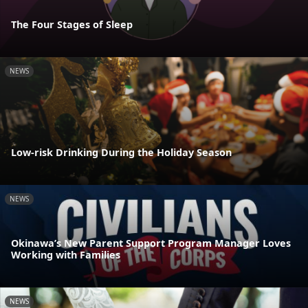
The Four Stages of Sleep
NEWS
Low-risk Drinking During the Holiday Season
NEWS
Okinawa’s New Parent Support Program Manager Loves
Working with Families
NEWS