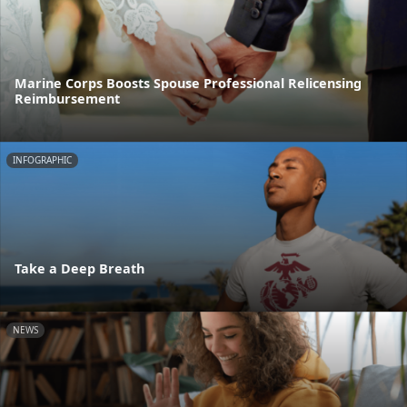
Marine Corps Boosts Spouse Professional Relicensing
Reimbursement
INFOGRAPHIC
Take a Deep Breath
NEWS