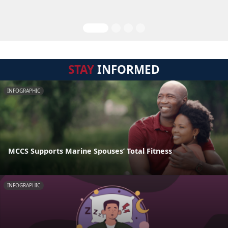
STAY
INFORMED
INFOGRAPHIC
MCCS Supports Marine Spouses’ Total Fitness
INFOGRAPHIC