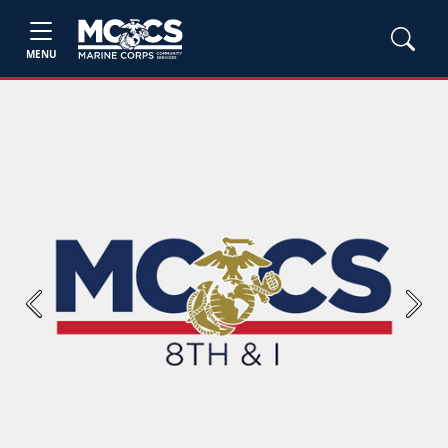
MENU
Previous
Next