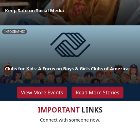
Keep Safe on Social Media
INFOGRAPHIC
Clubs for Kids: A Focus on Boys & Girls Clubs of America
View More Events
Read More Stories
IMPORTANT
LINKS
Connect with someone now.