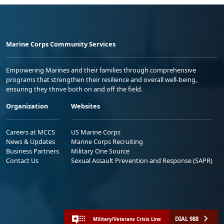
Marine Corps Community Services
Empowering Marines and their families through comprehensive
programs that strengthen their resilience and overall well-being,
ensuring they thrive both on and off the field.
Organization
Websites
Careers at MCCS
US Marine Corps
News & Updates
Marine Corps Recruiting
Business Partners
Military One Source
Contact Us
Sexual Assault Prevention and Response (SAPR)
DIAL 988
Military/Veterans Crisis Line