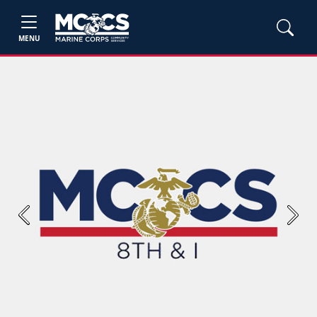
MENU
Previous
Next