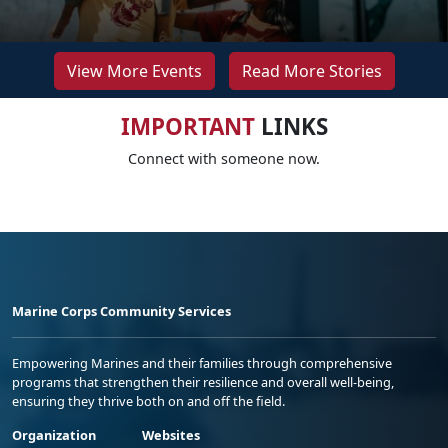
View More Events
Read More Stories
IMPORTANT
LINKS
Connect with someone now.
Marine Corps Community Services
Empowering Marines and their families through comprehensive
programs that strengthen their resilience and overall well-being,
ensuring they thrive both on and off the field.
Organization
Websites