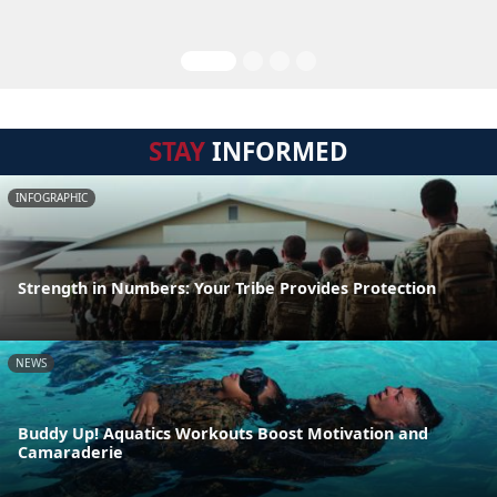
STAY
INFORMED
INFOGRAPHIC
Strength in Numbers: Your Tribe Provides Protection
NEWS
Buddy Up! Aquatics Workouts Boost Motivation and
Camaraderie