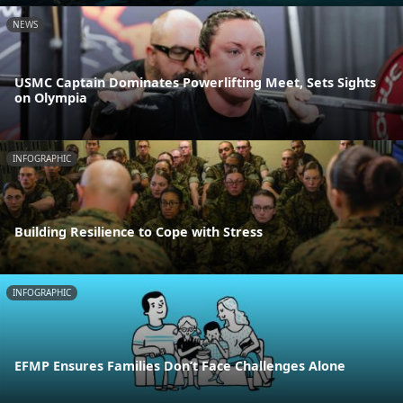
NEWS
USMC Captain Dominates Powerlifting Meet, Sets Sights
on Olympia
INFOGRAPHIC
Building Resilience to Cope with Stress
INFOGRAPHIC
EFMP Ensures Families Don’t Face Challenges Alone