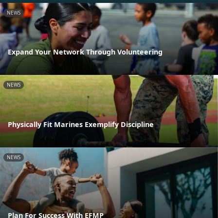
NEWS
Expand Your Network Through Volunteering
NEWS
Physically Fit Marines Exemplify Discipline
NEWS
Plan For Success With EFMP