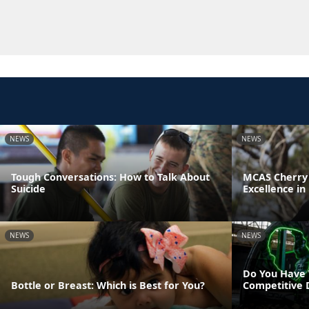
NEWS
NEWS
Tough Conversations: How to Talk About
MCAS Cherry 
Suicide
Excellence in
NEWS
NEWS
Do You Have 
Bottle or Breast: Which is Best for You?
Competitive 