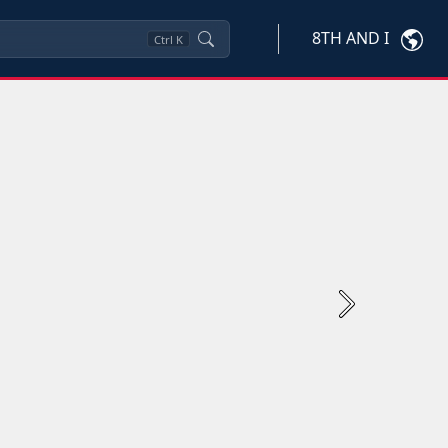
8TH AND I
Ctrl
K
Next