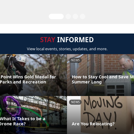
STAY
INFORMED
View local events, stories, updates, and more.
NEWS
Point Wins Gold Medal for
How to Stay Cool and Save M
 Parks and Recreation
Summer Long
NEWS
What It Takes to be a
Drone Race?
Are You Relocating?