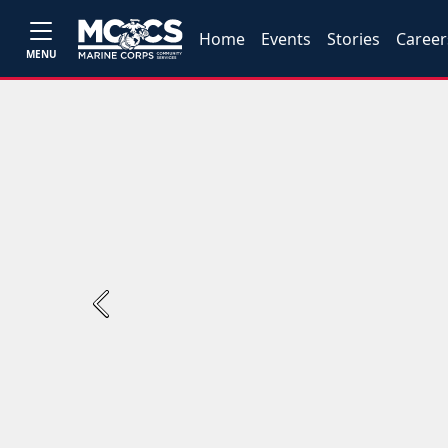
Home
Events
Stories
Career
MENU
Previous