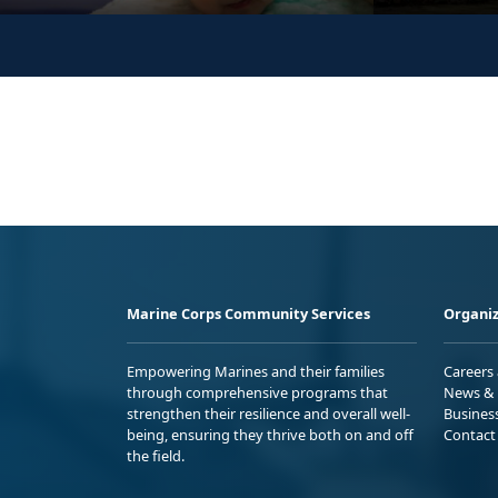
Marine Corps Community Services
Organiz
Empowering Marines and their families
Careers
through comprehensive programs that
News & 
strengthen their resilience and overall well-
Busines
being, ensuring they thrive both on and off
Contact
the field.