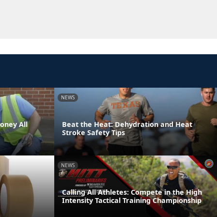
NEWS
oney All
Beat the Heat: Dehydration and Heat
Stroke Safety Tips
NEWS
Calling All Athletes: Compete in the High
Intensity Tactical Training Championship