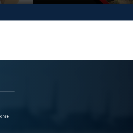
ponse