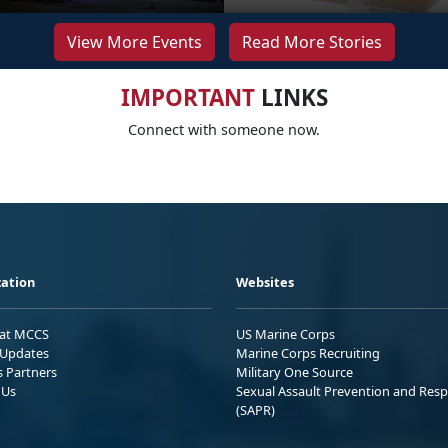
View More Events
Read More Stories
IMPORTANT
LINKS
Connect with someone now.
ation
Websites
 at MCCS
US Marine Corps
Updates
Marine Corps Recruiting
s Partners
Military One Source
 Us
Sexual Assault Prevention and Res
(SAPR)