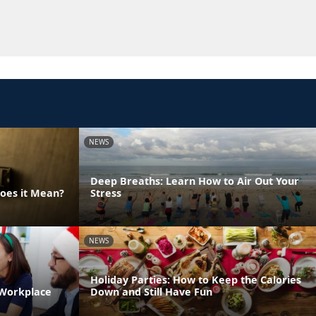
NEWS
Deep Breaths: Learn How to Air Out Your
Does it Mean?
Stress
NEWS
Holiday Parties: How to Keep the Calories
 Workplace
Down and Still Have Fun