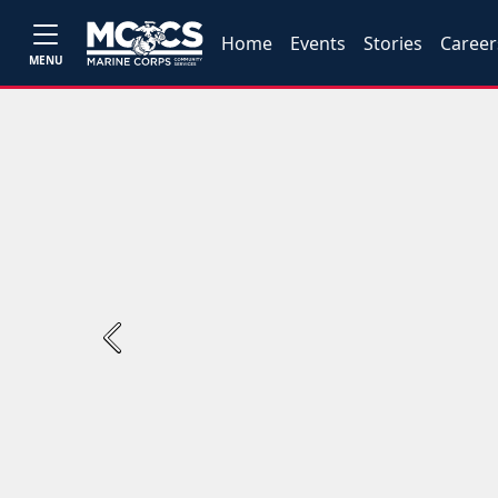
Home
Events
Stories
Career
MENU
Previous