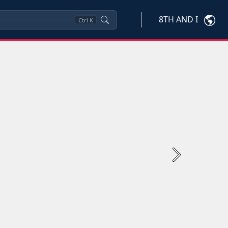
8TH AND I
Ctrl
K
Next