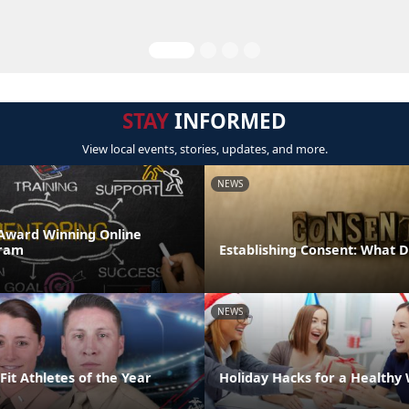
STAY
INFORMED
View local events, stories, updates, and more.
NEWS
Award Winning Online
ram
Establishing Consent: What 
NEWS
it Athletes of the Year
Holiday Hacks for a Healthy