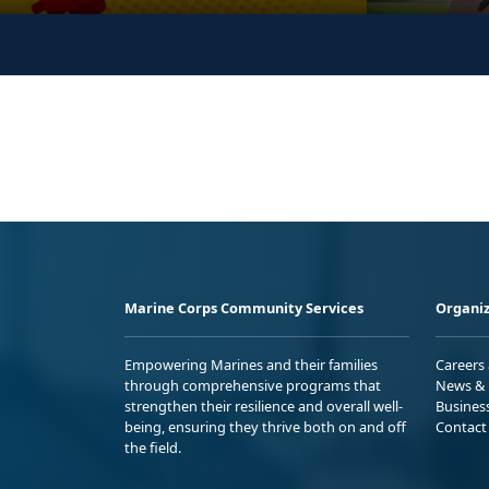
Marine Corps Community Services
Organiz
Empowering Marines and their families
Careers
through comprehensive programs that
News & 
strengthen their resilience and overall well-
Busines
being, ensuring they thrive both on and off
Contact
the field.