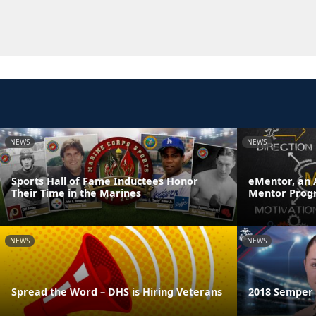
NEWS
NEWS
Sports Hall of Fame Inductees Honor
eMentor, an 
Their Time in the Marines
Mentor Prog
NEWS
NEWS
Spread the Word – DHS is Hiring Veterans
2018 Semper F