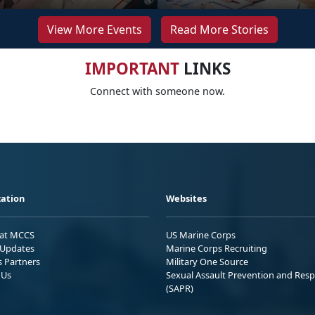
View More Events
Read More Stories
IMPORTANT
LINKS
Connect with someone now.
ation
Websites
 at MCCS
US Marine Corps
Updates
Marine Corps Recruiting
s Partners
Military One Source
 Us
Sexual Assault Prevention and Res
(SAPR)