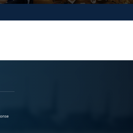
ponse