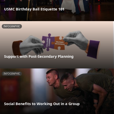
USMC Birthday Ball Etiquette 101
INFOGRAPHIC
Support with Post-Secondary Planning
INFOGRAPHIC
Social Benefits to Working Out in a Group