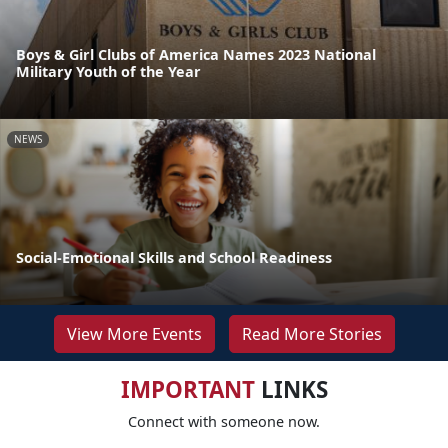
Boys & Girl Clubs of America Names 2023 National
Military Youth of the Year
NEWS
Social-Emotional Skills and School Readiness
View More Events
Read More Stories
IMPORTANT
LINKS
Connect with someone now.