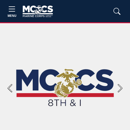
MENU
Previous
Next