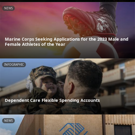
NEWS
Marine Corps Seeking Applications for the 2023 Male and
Female Athletes of the Year
INFOGRAPHIC
Dependent Care Flexible Spending Accounts
NEWS