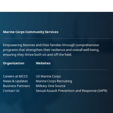
Marine Corps Community Services
Empowering Marines and their families through comprehensive
programs that strengthen their resilience and overall well-being,
ensuring they thrive both on and off the field.
Organization
Websites
Careers at MCCS
US Marine Corps
News & Updates
Marine Corps Recruiting
Business Partners
Military One Source
Contact Us
Sexual Assault Prevention and Response (SAPR)