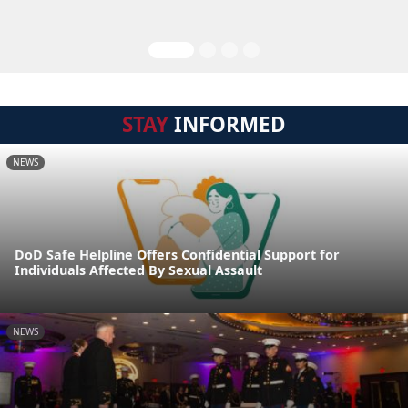
STAY
INFORMED
NEWS
DoD Safe Helpline Offers Confidential Support for
Individuals Affected By Sexual Assault
NEWS