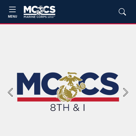
MENU
Previous
Next