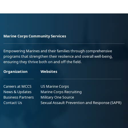
Marine Corps Community Services
Empowering Marines and their families through comprehensive
programs that strengthen their resilience and overall well-being,
ensuring they thrive both on and off the field.
Organization
Websites
Careers at MCCS
US Marine Corps
News & Updates
Marine Corps Recruiting
Business Partners
Military One Source
Contact Us
Sexual Assault Prevention and Response (SAPR)