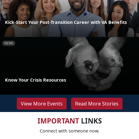
Kick-Start Your Post-Transition Career with VA Benefits
NEWS
Know Your Crisis Resources
View More Events
Read More Stories
IMPORTANT
LINKS
Connect with someone now.