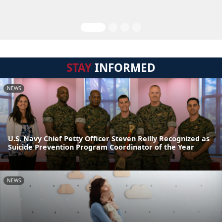
STAY
INFORMED
NEWS
U.S. Navy Chief Petty Officer Steven Reilly Recognized as
Suicide Prevention Program Coordinator of the Year
NEWS