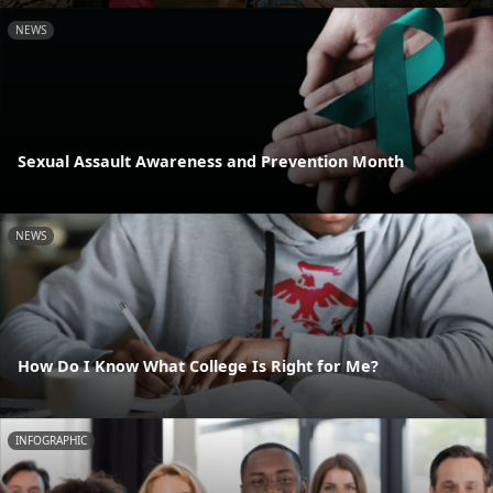
NEWS
Sexual Assault Awareness and Prevention Month
NEWS
How Do I Know What College Is Right for Me?
INFOGRAPHIC