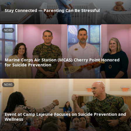
Stay Connected — Parenting Can Be Stressful
NEWS
Marine Corps Air Station (MCAS) Cherry Point Honored
for Suicide Prevention
NEWS
Event at Camp Lejeune Focuses on Suicide Prevention and
Wellness