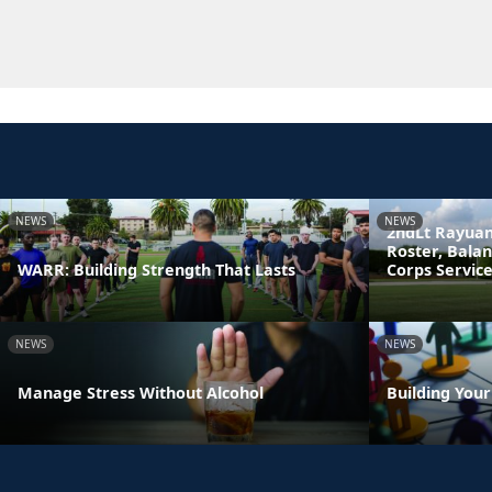
NEWS
NEWS
2ndLt Rayuan
Roster, Bala
WARR: Building Strength That Lasts
Corps Servic
NEWS
NEWS
Manage Stress Without Alcohol
Building You