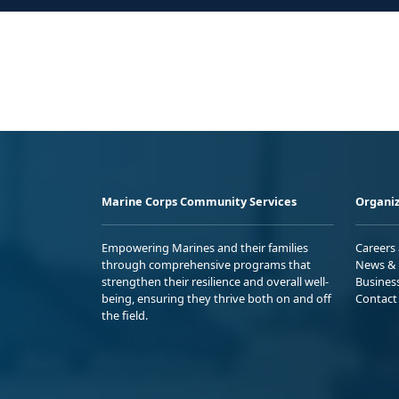
Marine Corps Community Services
Organiz
Empowering Marines and their families
Careers
through comprehensive programs that
News & 
strengthen their resilience and overall well-
Busines
being, ensuring they thrive both on and off
Contact
the field.