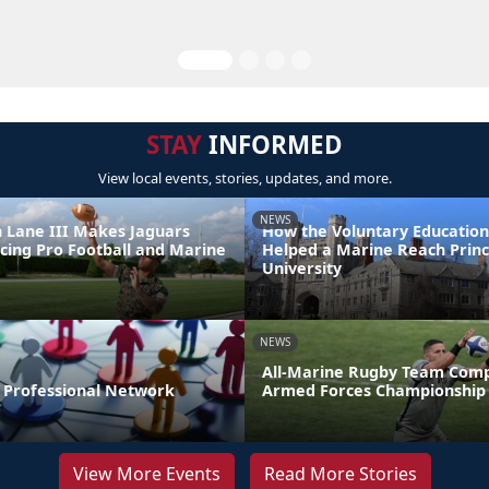
STAY
INFORMED
View local events, stories, updates, and more.
NEWS
 Lane III Makes Jaguars
How the Voluntary Education
ncing Pro Football and Marine
Helped a Marine Reach Prin
e
University
NEWS
All-Marine Rugby Team Comp
r Professional Network
Armed Forces Championship
View More Events
Read More Stories