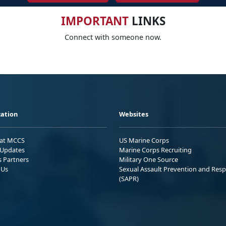
IMPORTANT
LINKS
Connect with someone now.
ation
Websites
 at MCCS
US Marine Corps
Updates
Marine Corps Recruiting
s Partners
Military One Source
 Us
Sexual Assault Prevention and Res
(SAPR)