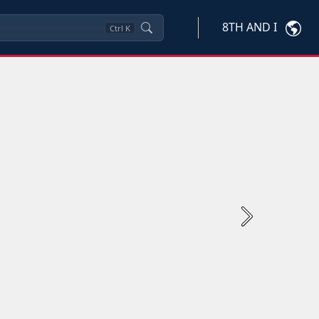
8TH AND I
Ctrl
K
Next