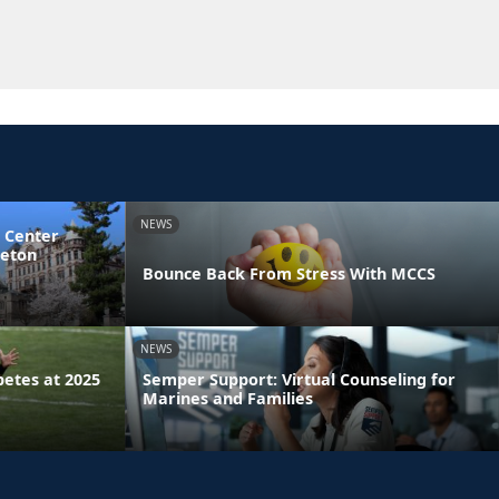
NEWS
 Center
ceton
Bounce Back From Stress With MCCS
NEWS
etes at 2025
Semper Support: Virtual Counseling for
Marines and Families