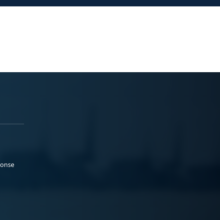
ponse