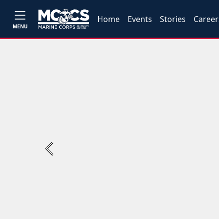
Home
Events
Stories
Career
MENU
Previous