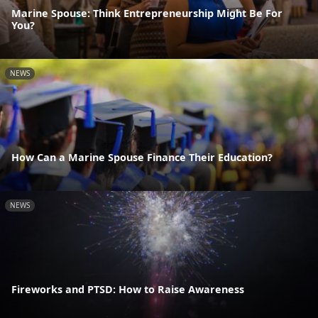
Marine Spouse: Think Entrepreneurship Might Be For
You?
NEWS
How Can a Marine Spouse Finance Their Education?
NEWS
Fireworks and PTSD: How to Raise Awareness