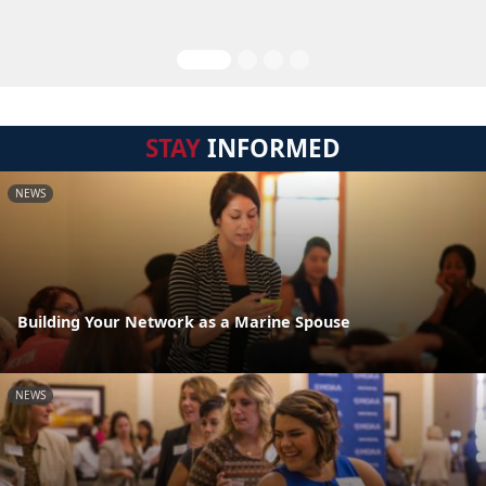
STAY
INFORMED
NEWS
Building Your Network as a Marine Spouse
NEWS