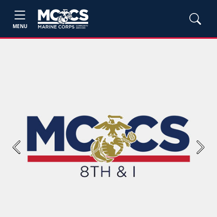
MENU
Previous
Next