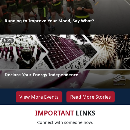
Running to Improve Your Mood, Say What?
NEWS
Declare Your Energy Independence
View More Events
Read More Stories
IMPORTANT
LINKS
Connect with someone now.