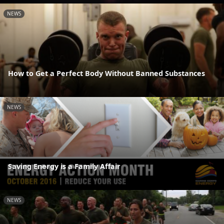
NEWS
How to Get a Perfect Body Without Banned Substances
NEWS
Saving Energy is a Family Affair
NEWS