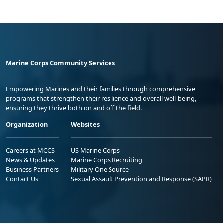
Marine Corps Community Services
Empowering Marines and their families through comprehensive
programs that strengthen their resilience and overall well-being,
ensuring they thrive both on and off the field.
Organization
Websites
Careers at MCCS
US Marine Corps
News & Updates
Marine Corps Recruiting
Business Partners
Military One Source
Contact Us
Sexual Assault Prevention and Response (SAPR)