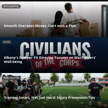
INFOGRAPHIC
Smooth Overseas Moves Start with a Plan
NEWS
Albany’s Semper Fit Director Focuses on Warfighters’
Well-being
INFOGRAPHIC
Training Smart, Not Just Hard: Injury Prevention Tips