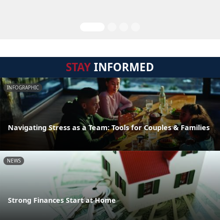
STAY
INFORMED
INFOGRAPHIC
Navigating Stress as a Team: Tools for Couples & Families
NEWS
Strong Finances Start at Home