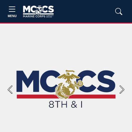
MENU
Previous
Next