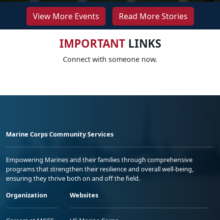
View More Events
Read More Stories
IMPORTANT
LINKS
Connect with someone now.
Marine Corps Community Services
Empowering Marines and their families through comprehensive
programs that strengthen their resilience and overall well-being,
ensuring they thrive both on and off the field.
Organization
Websites