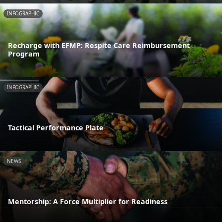
INFOGRAPHIC
Recharge with EFMP: Respite Care Reimbursement
Program
INFOGRAPHIC
Tactical Performance Plate
NEWS
Mentorship: A Force Multiplier for Readiness