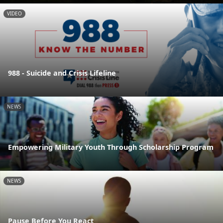
VIDEO
988 - Suicide and Crisis Lifeline
NEWS
Empowering Military Youth Through Scholarship Program
NEWS
Pause Before You React