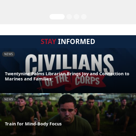
STAY
INFORMED
NEWS
Twentynine Palms Librarian Brings Joy and Connection to
Marines and Families
NEWS
Train for Mind-Body Focus