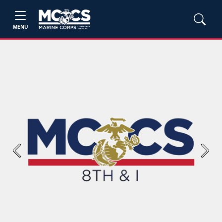
MENU
Previous
Next