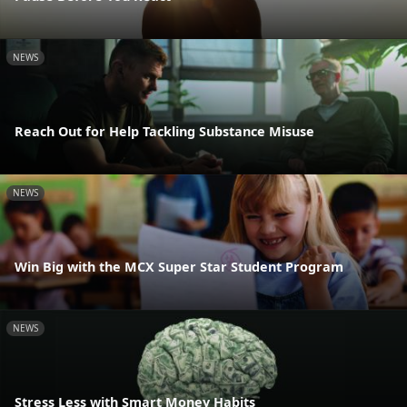
NEWS
Reach Out for Help Tackling Substance Misuse
NEWS
Win Big with the MCX Super Star Student Program
NEWS
Stress Less with Smart Money Habits