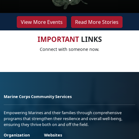
View More Events
Read More Stories
IMPORTANT
LINKS
Connect with someone now.
Marine Corps Community Services
Empowering Marines and their families through comprehensive
programs that strengthen their resilience and overall well-being,
ensuring they thrive both on and off the field.
Organization
Websites