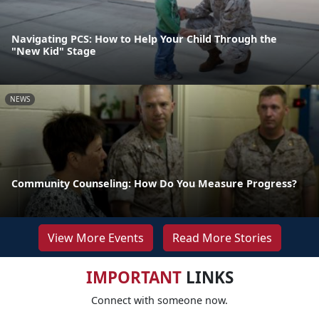
Navigating PCS: How to Help Your Child Through the
"New Kid" Stage
NEWS
Community Counseling: How Do You Measure Progress?
View More Events
Read More Stories
IMPORTANT
LINKS
Connect with someone now.