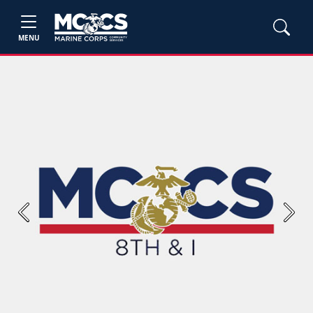
MENU
Previous
Next