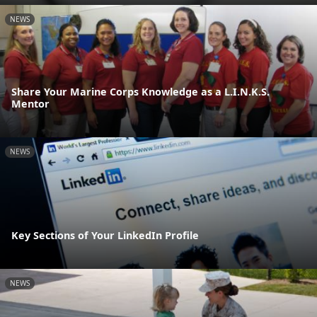
NEWS
Share Your Marine Corps Knowledge as a L.I.N.K.S.
Mentor
NEWS
Key Sections of Your LinkedIn Profile
NEWS