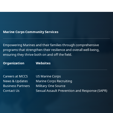
Marine Corps Community Services
Empowering Marines and their families through comprehensive
programs that strengthen their resilience and overall well-being,
ensuring they thrive both on and off the field.
Organization
Websites
Careers at MCCS
US Marine Corps
News & Updates
Marine Corps Recruiting
Business Partners
Military One Source
Contact Us
Sexual Assault Prevention and Response (SAPR)