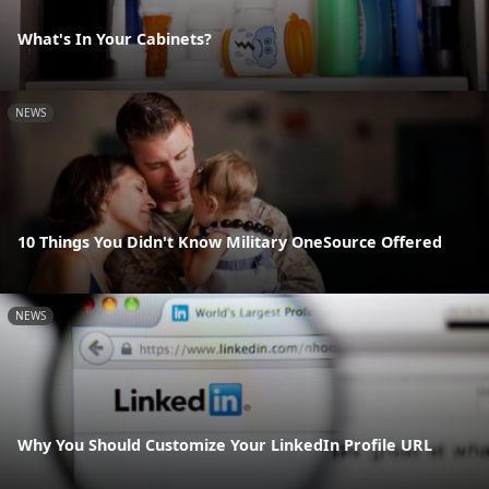
What's In Your Cabinets?
NEWS
10 Things You Didn't Know Military OneSource Offered
NEWS
Why You Should Customize Your LinkedIn Profile URL