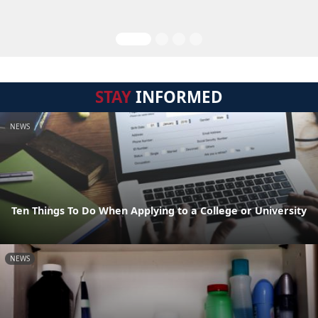
STAY
INFORMED
NEWS
Ten Things To Do When Applying to a College or University
NEWS