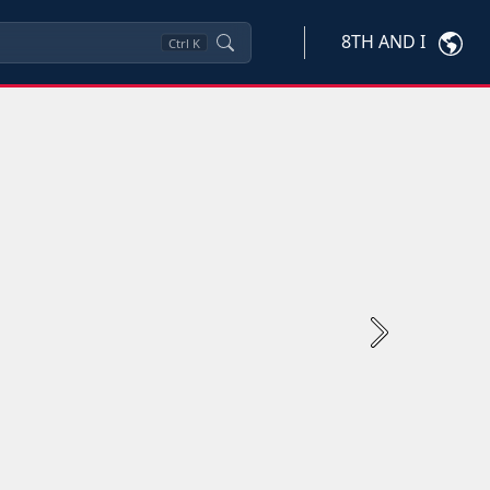
8TH AND I
Ctrl
K
Next