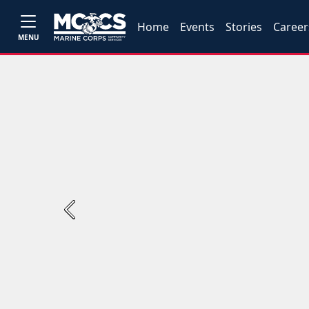
Home
Events
Stories
Career
MENU
Previous