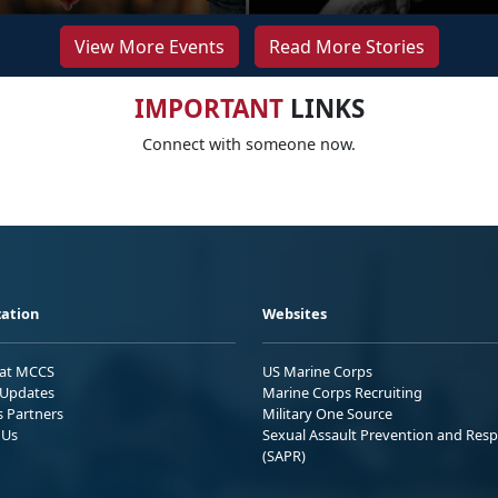
View More Events
Read More Stories
IMPORTANT
LINKS
Connect with someone now.
ation
Websites
 at MCCS
US Marine Corps
Updates
Marine Corps Recruiting
s Partners
Military One Source
 Us
Sexual Assault Prevention and Res
(SAPR)