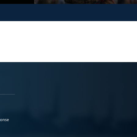
ponse