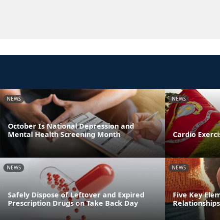
NEWS
NEWS
October Is National Depression and
Mental Health Screening Month
Cardio Exerci
NEWS
NEWS
Safely Dispose of Leftover and Expired
Five Key Ele
Prescription Drugs on Take Back Day
Relationships