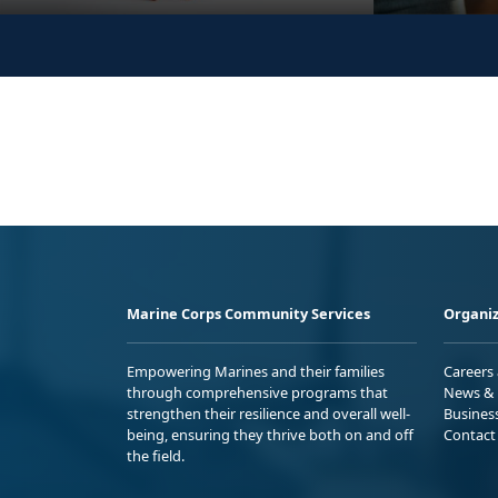
Marine Corps Community Services
Organiz
Empowering Marines and their families
Careers
through comprehensive programs that
News & 
strengthen their resilience and overall well-
Busines
being, ensuring they thrive both on and off
Contact
the field.