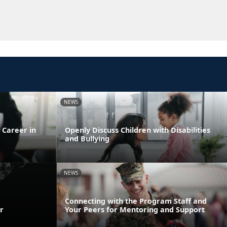
NEWS
 Career in
Openly Discuss Children with Disabilities
and Bullying
NEWS
Connecting with the Program Staff and
r
Your Peers for Mentoring and Support