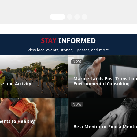
STAY
INFORMED
View local events, stories, updates, and more.
NEWS
Marine Lands Post-Transition
se and Activity
Environmental Consulting
NEWS
ments to Healthy
Be a Mentor or Find a Mento