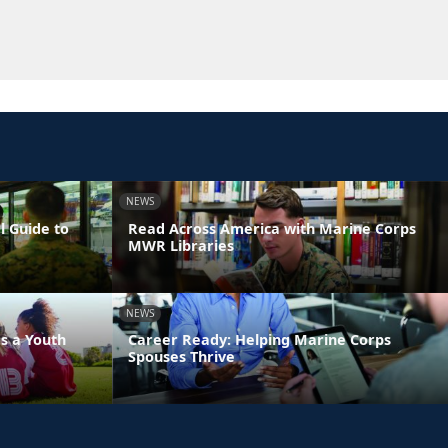
NEWS
l Guide to
Read Across America with Marine Corps
MWR Libraries
NEWS
s a Youth
Career Ready: Helping Marine Corps
Spouses Thrive