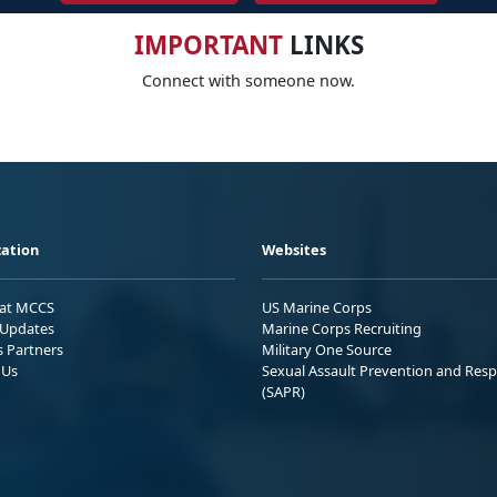
IMPORTANT
LINKS
Connect with someone now.
ation
Websites
 at MCCS
US Marine Corps
Updates
Marine Corps Recruiting
s Partners
Military One Source
 Us
Sexual Assault Prevention and Res
(SAPR)