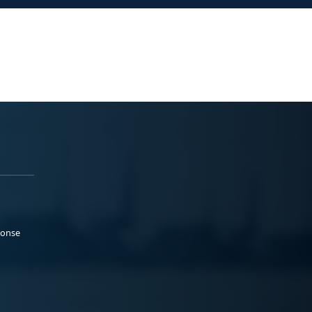
ponse