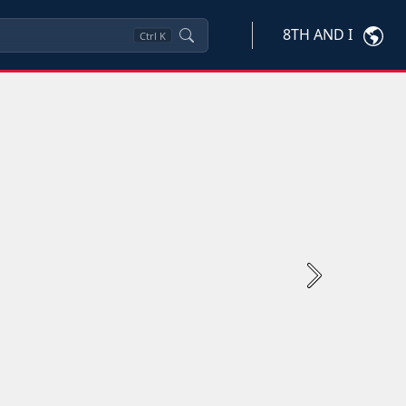
8TH AND I
Ctrl
K
Next