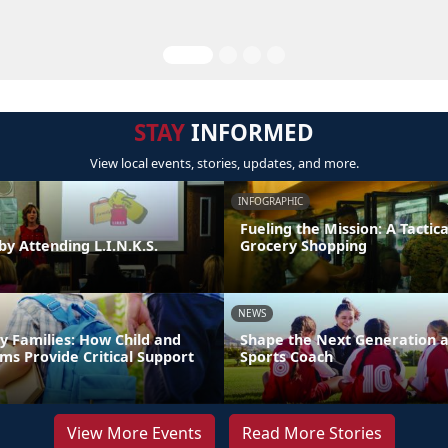
STAY
INFORMED
View local events, stories, updates, and more.
INFOGRAPHIC
Fueling the Mission: A Tactica
by Attending L.I.N.K.S.
Grocery Shopping
NEWS
y Families: How Child and
Shape the Next Generation a
ms Provide Critical Support
Sports Coach
View More Events
Read More Stories