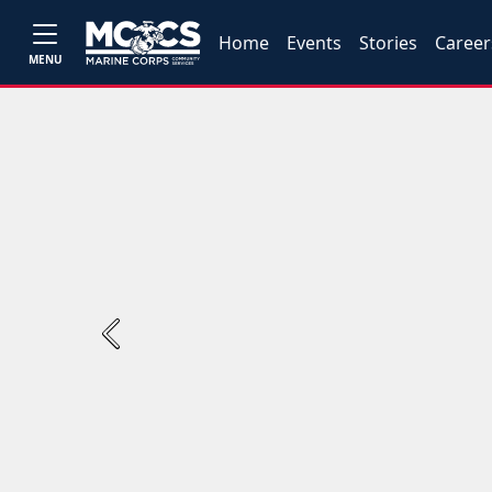
Home
Events
Stories
Career
MENU
Previous