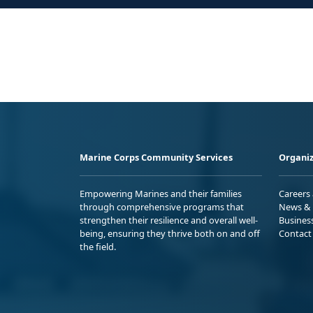
Marine Corps Community Services
Organiz
Empowering Marines and their families
Careers
through comprehensive programs that
News & 
strengthen their resilience and overall well-
Busines
being, ensuring they thrive both on and off
Contact
the field.