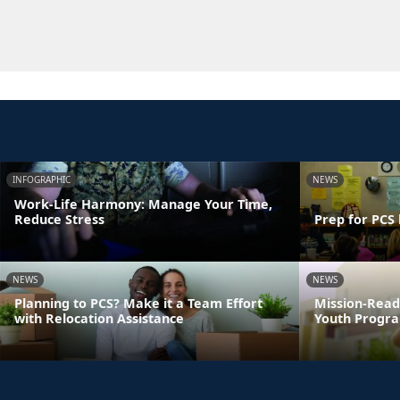
INFOGRAPHIC
NEWS
Work-Life Harmony: Manage Your Time,
Reduce Stress
Prep for PCS 
NEWS
NEWS
Planning to PCS? Make it a Team Effort
Mission-Read
with Relocation Assistance
Youth Progra