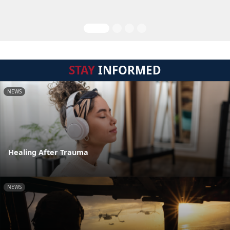
STAY
INFORMED
NEWS
Healing After Trauma
NEWS