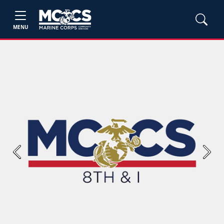
MENU
Previous
Next