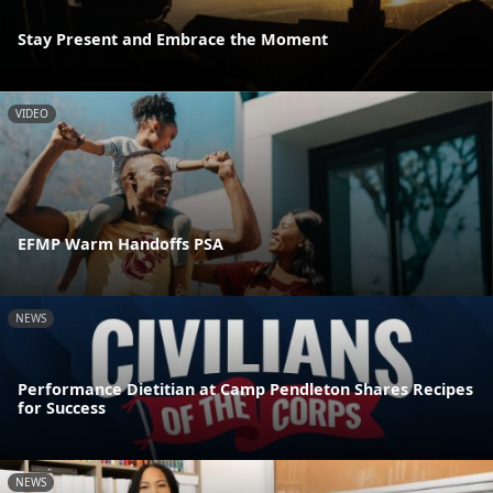
Stay Present and Embrace the Moment
VIDEO
EFMP Warm Handoffs PSA
NEWS
Performance Dietitian at Camp Pendleton Shares Recipes
for Success
NEWS