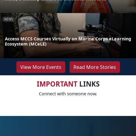
NEWS
Access MCCS Courses Virtually on Marine Corps eLearning
Ecosystem (MCeLE)
View More Events
Read More Stories
IMPORTANT
LINKS
Connect with someone now.