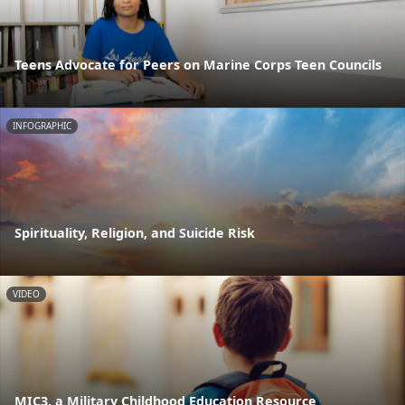
Teens Advocate for Peers on Marine Corps Teen Councils
INFOGRAPHIC
Spirituality, Religion, and Suicide Risk
VIDEO
MIC3, a Military Childhood Education Resource