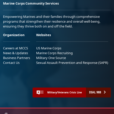
Marine Corps Community Services
Empowering Marines and their families through comprehensive
programs that strengthen their resilience and overall well-being,
ensuring they thrive both on and off the field.
Organization
Websites
Careers at MCCS
US Marine Corps
News & Updates
Marine Corps Recruiting
Business Partners
Military One Source
Contact Us
Sexual Assault Prevention and Response (SAPR)
DIAL 988
Military/Veterans Crisis Line