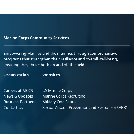
Marine Corps Community Services
Empowering Marines and their families through comprehensive
programs that strengthen their resilience and overall well-being,
ensuring they thrive both on and off the field.
Organization
Websites
Careers at MCCS
US Marine Corps
News & Updates
Marine Corps Recruiting
Business Partners
Military One Source
Contact Us
Sexual Assault Prevention and Response (SAPR)