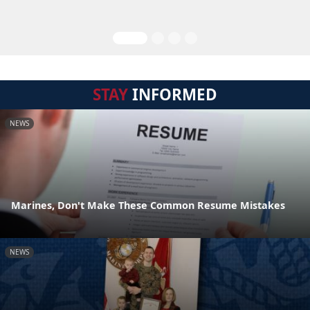
STAY
INFORMED
NEWS
Marines, Don't Make These Common Resume Mistakes
NEWS