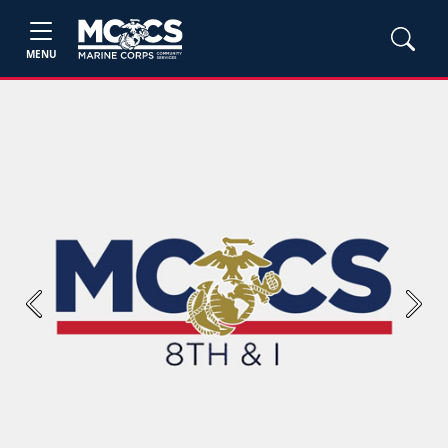
MENU
Previous
Next