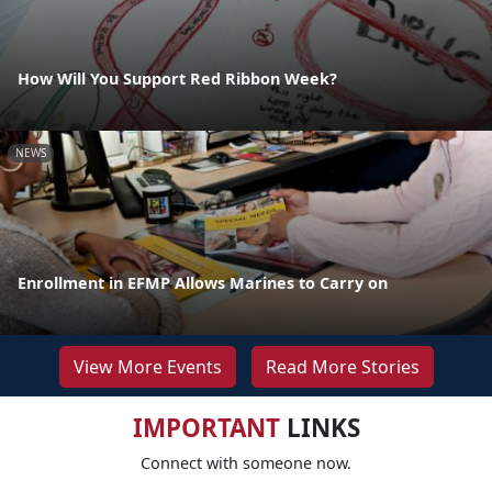
How Will You Support Red Ribbon Week?
NEWS
Enrollment in EFMP Allows Marines to Carry on
View More Events
Read More Stories
IMPORTANT
LINKS
Connect with someone now.