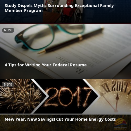
Study Dispels Myths Surrounding Exceptional Family
Member Program
NEWS
4 Tips for Writing Your Federal Resume
NEWS
New Year, New Savings! Cut Your Home Energy Costs