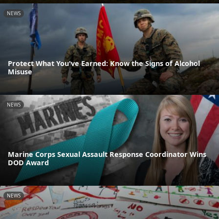
NEWS
Protect What You've Earned: Know the Signs of Alcohol
Misuse
NEWS
Marine Corps Sexual Assault Response Coordinator Wins
DOD Award
NEWS