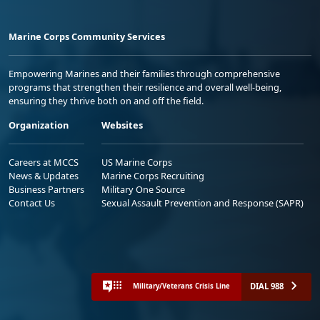
Marine Corps Community Services
Empowering Marines and their families through comprehensive
programs that strengthen their resilience and overall well-being,
ensuring they thrive both on and off the field.
Organization
Websites
Careers at MCCS
US Marine Corps
News & Updates
Marine Corps Recruiting
Business Partners
Military One Source
Contact Us
Sexual Assault Prevention and Response (SAPR)
DIAL 988
Military/Veterans Crisis Line