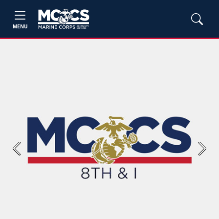
MENU
Previous
Next