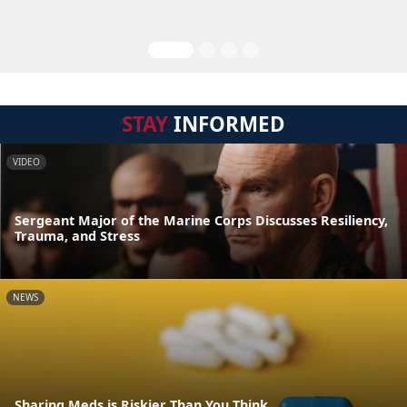
STAY
INFORMED
VIDEO
Sergeant Major of the Marine Corps Discusses Resiliency,
Trauma, and Stress
NEWS
Sharing Meds is Riskier Than You Think