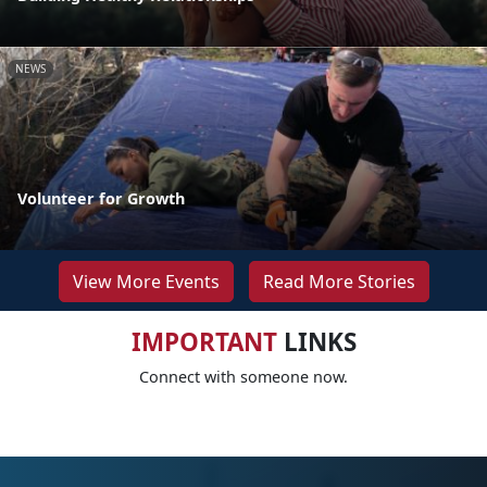
NEWS
Volunteer for Growth
View More Events
Read More Stories
IMPORTANT
LINKS
Connect with someone now.