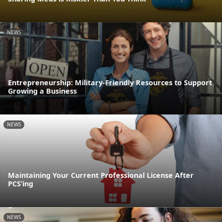
NEWS
Entrepreneurship: Military-Friendly Resources to Support
Growing a Business
NEWS
Maintaining Your Current Professional License After
PCS’ing
NEWS