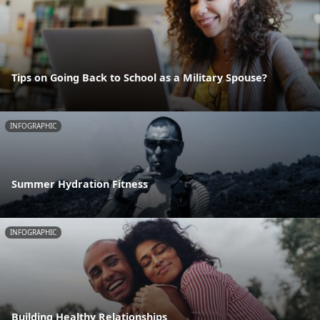
Tips on Going Back to School as a Military Spouse?
INFOGRAPHIC
Summer Hydration Fitness
INFOGRAPHIC
Building Healthy Relationships