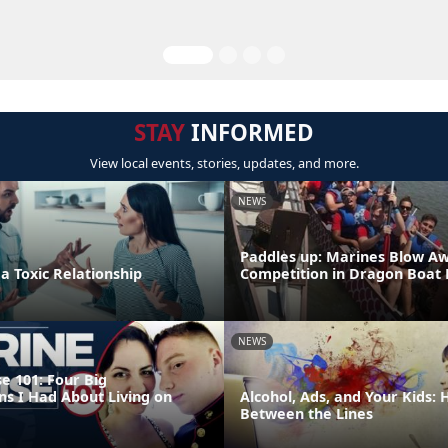
STAY
INFORMED
View local events, stories, updates, and more.
NEWS
Paddles up: Marines Blow A
 a Toxic Relationship
Competition in Dragon Boat
NEWS
e 101: Four Big
ns I Had About Living on
Alcohol, Ads, and Your Kids:
Between the Lines