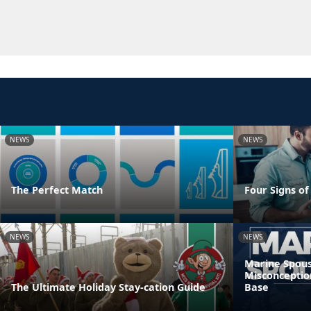
NEWS
NEWS
The Perfect Match
Four Signs of
NEWS
NEWS
Marine Spous
Misconceptio
The Ultimate Holiday Stay-cation Guide
Base