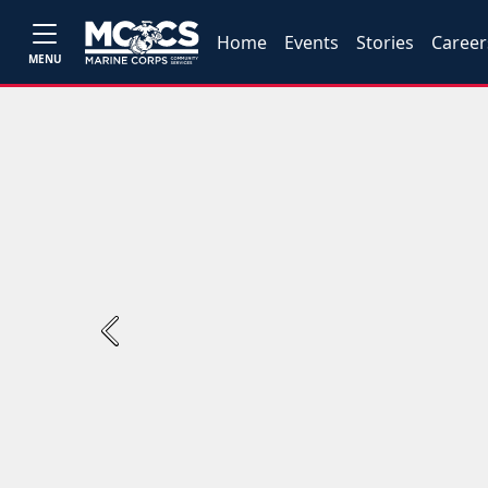
Home
Events
Stories
Career
MENU
Previous