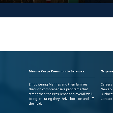
Marine Corps Community Services
Organiz
Empowering Marines and their families
Careers
through comprehensive programs that
News & 
strengthen their resilience and overall well-
Busines
being, ensuring they thrive both on and off
Contact
the field.