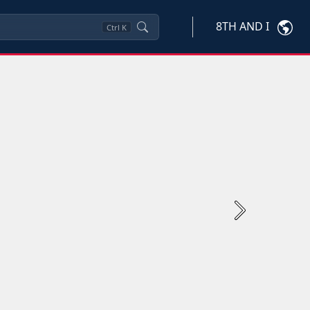
8TH AND I
Ctrl
K
Next