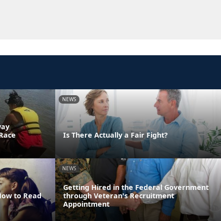
NEWS
way
 Race
Is There Actually a Fair Fight?
NEWS
Getting Hired in the Federal Government
 How to Read
through Veteran's Recruitment
Appointment