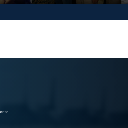
ponse