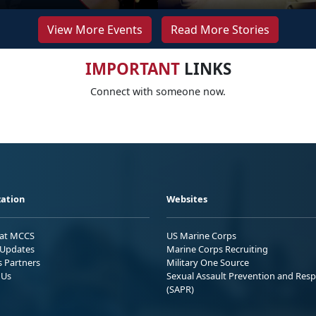
View More Events
Read More Stories
IMPORTANT
LINKS
Connect with someone now.
ation
Websites
 at MCCS
US Marine Corps
Updates
Marine Corps Recruiting
s Partners
Military One Source
 Us
Sexual Assault Prevention and Res
(SAPR)