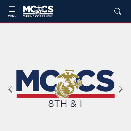
MENU
Previous
Next