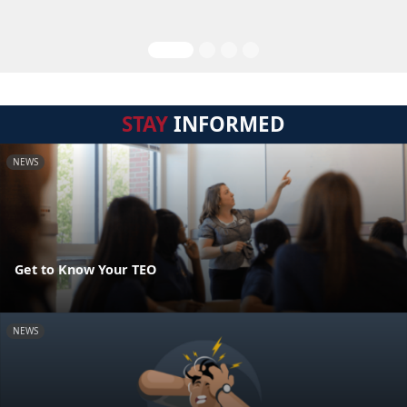
STAY
INFORMED
NEWS
Get to Know Your TEO
NEWS