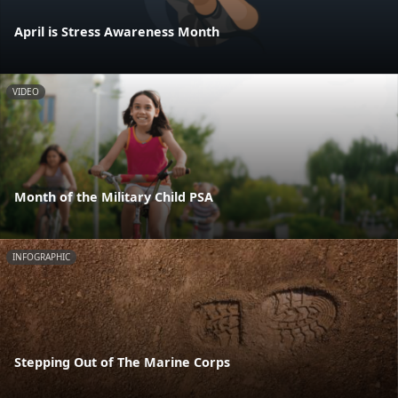
April is Stress Awareness Month
VIDEO
Month of the Military Child PSA
INFOGRAPHIC
Stepping Out of The Marine Corps