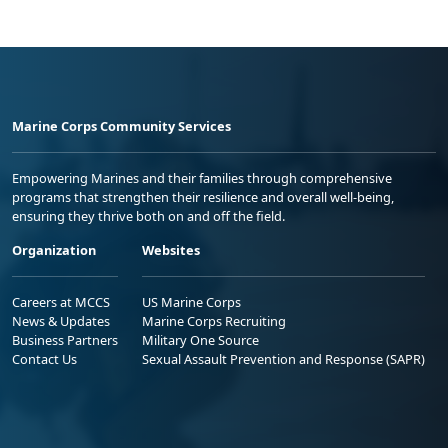
Marine Corps Community Services
Empowering Marines and their families through comprehensive
programs that strengthen their resilience and overall well-being,
ensuring they thrive both on and off the field.
Organization
Websites
Careers at MCCS
US Marine Corps
News & Updates
Marine Corps Recruiting
Business Partners
Military One Source
Contact Us
Sexual Assault Prevention and Response (SAPR)