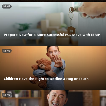
NEWS
Prepare Now for a More Successful PCS Move with EFMP
NEWS
Children Have the Right to Decline a Hug or Touch
NEWS