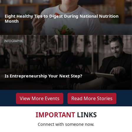
Eight Healthy Tips to Digest During National Nutrition
Month
INFOGRAPHIC
Is Entrepreneurship Your Next Step?
View More Events
Read More Stories
IMPORTANT
LINKS
Connect with someone now.