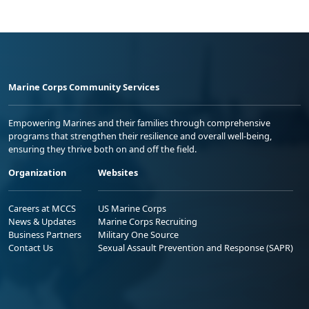
Marine Corps Community Services
Empowering Marines and their families through comprehensive
programs that strengthen their resilience and overall well-being,
ensuring they thrive both on and off the field.
Organization
Websites
Careers at MCCS
US Marine Corps
News & Updates
Marine Corps Recruiting
Business Partners
Military One Source
Contact Us
Sexual Assault Prevention and Response (SAPR)