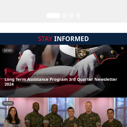
STAY
INFORMED
NEWS
Long Term Assistance Program 3rd Quarter Newsletter
2024
NEWS