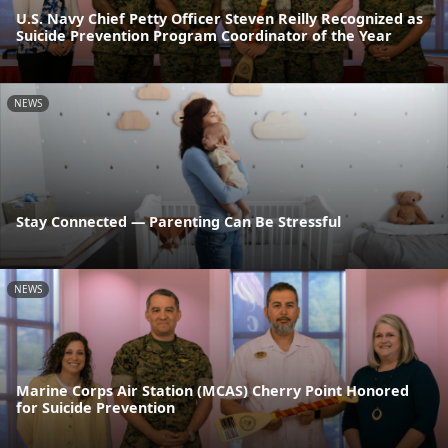
U.S. Navy Chief Petty Officer Steven Reilly Recognized as
Suicide Prevention Program Coordinator of the Year
NEWS
Stay Connected — Parenting Can Be Stressful
NEWS
Marine Corps Air Station (MCAS) Cherry Point Honored
for Suicide Prevention