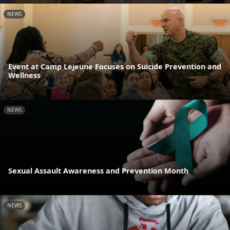
NEWS
Event at Camp Lejeune Focuses on Suicide Prevention and
Wellness
NEWS
Sexual Assault Awareness and Prevention Month
NEWS