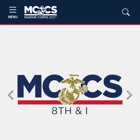
MENU
Previous
Next