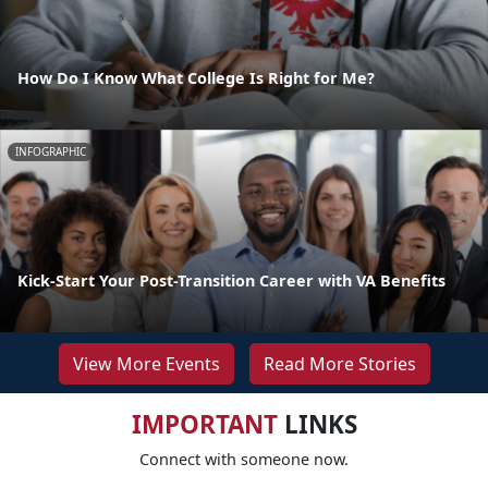
How Do I Know What College Is Right for Me?
INFOGRAPHIC
Kick-Start Your Post-Transition Career with VA Benefits
View More Events
Read More Stories
IMPORTANT
LINKS
Connect with someone now.