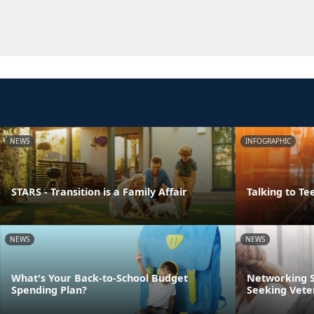
NEWS
INFOGRAPHIC
STARS - Transition is a Family Affair
Talking to Te
NEWS
NEWS
What's Your Back-to-School Budget
Networking S
Spending Plan?
Seeking Vete