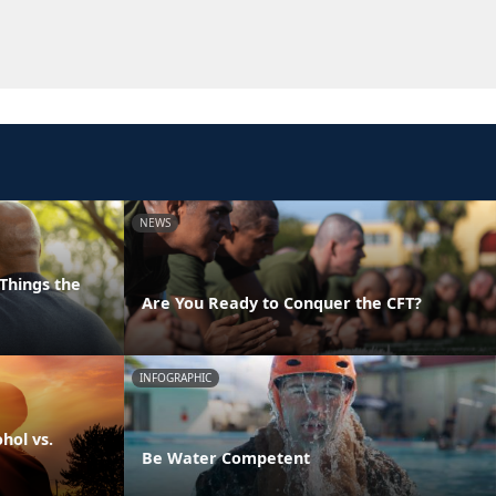
NEWS
Things the
Are You Ready to Conquer the CFT?
INFOGRAPHIC
hol vs.
Be Water Competent