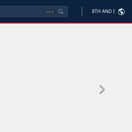
8TH AND I
Ctrl
K
Next