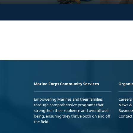
Marine Corps Community Services
Organiz
Empowering Marines and their families
Careers
through comprehensive programs that
News & 
strengthen their resilience and overall well-
Busines
being, ensuring they thrive both on and off
Contact
the field.