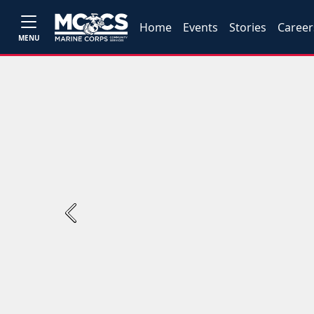
Home
Events
Stories
Career
MENU
Previous