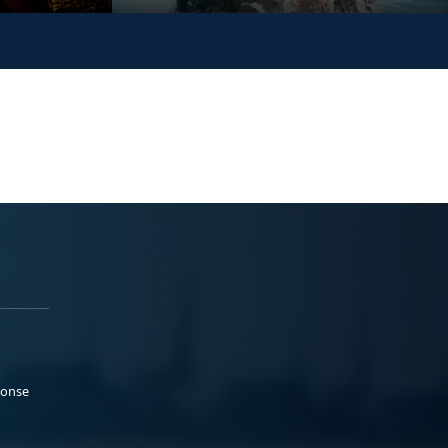
ponse