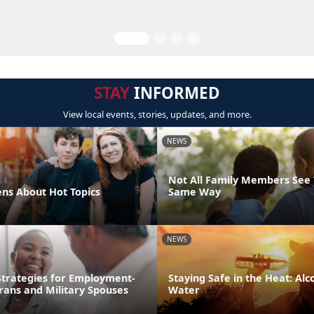
STAY
INFORMED
View local events, stories, updates, and more.
NEWS
Not All Family Members See 
ens About Hot Topics
Same Way
NEWS
trategies for Employment-
Staying Safe in the Heat: Alco
rans and Military Spouses
Water