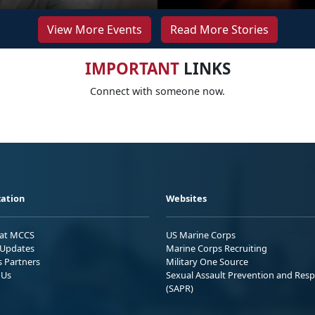
View More Events
Read More Stories
IMPORTANT
LINKS
Connect with someone now.
ation
Websites
 at MCCS
US Marine Corps
Updates
Marine Corps Recruiting
s Partners
Military One Source
 Us
Sexual Assault Prevention and Res
(SAPR)