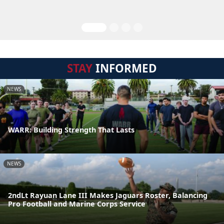
STAY
INFORMED
NEWS
WARR: Building Strength That Lasts
NEWS
2ndLt Rayuan Lane III Makes Jaguars Roster, Balancing
Pro Football and Marine Corps Service