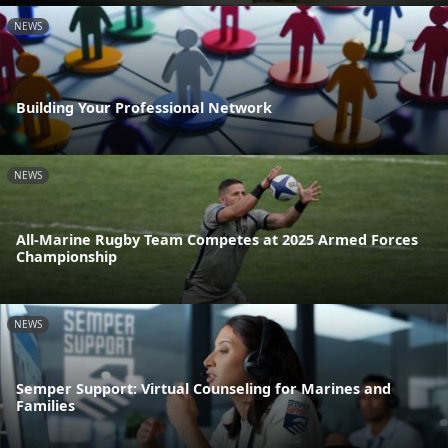
NEWS
Building Your Professional Network
NEWS
All-Marine Rugby Team Competes at 2025 Armed Forces
Championship
NEWS
Semper Support: Virtual Counseling for Marines and
Families