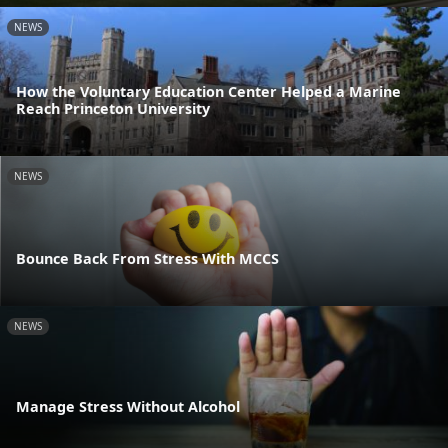
NEWS
How the Voluntary Education Center Helped a Marine
Reach Princeton University
NEWS
Bounce Back From Stress With MCCS
NEWS
Manage Stress Without Alcohol