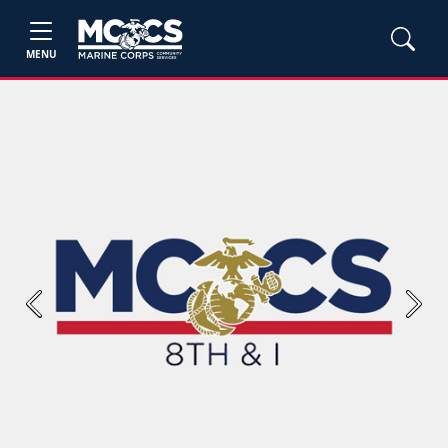
MENU
Previous
Next