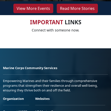
View More Events
Read More Stories
IMPORTANT
LINKS
Connect with someone now.
Marine Corps Community Services
Empowering Marines and their families through comprehensive
programs that strengthen their resilience and overall well-being,
ensuring they thrive both on and off the field.
Organization
Websites