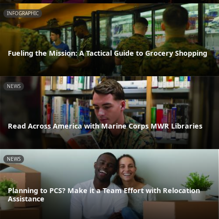
INFOGRAPHIC
Fueling the Mission: A Tactical Guide to Grocery Shopping
NEWS
Read Across America with Marine Corps MWR Libraries
NEWS
Planning to PCS? Make it a Team Effort with Relocation
Assistance