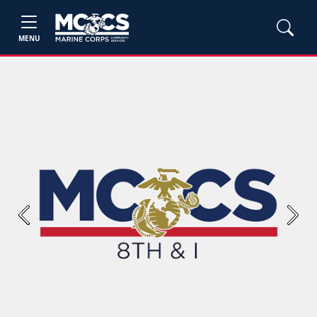
MENU
Previous
Next