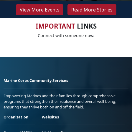
View More Events
Read More Stories
IMPORTANT
LINKS
Connect with someone now.
Marine Corps Community Services
Empowering Marines and their families through comprehensive
programs that strengthen their resilience and overall well-being,
ensuring they thrive both on and off the field.
Organization
Websites