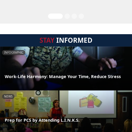
STAY
INFORMED
INFOGRAPHIC
Work-Life Harmony: Manage Your Time, Reduce Stress
NEWS
Prep for PCS by Attending L.I.N.K.S.