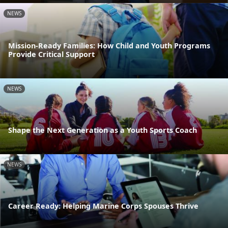
NEWS
Mission-Ready Families: How Child and Youth Programs
Provide Critical Support
NEWS
Shape the Next Generation as a Youth Sports Coach
NEWS
Career Ready: Helping Marine Corps Spouses Thrive