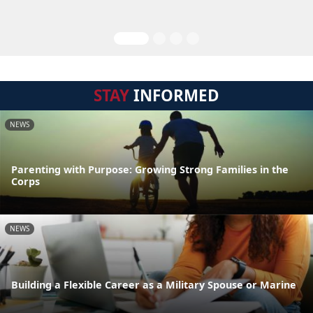
STAY
INFORMED
NEWS
Parenting with Purpose: Growing Strong Families in the
Corps
NEWS
Building a Flexible Career as a Military Spouse or Marine