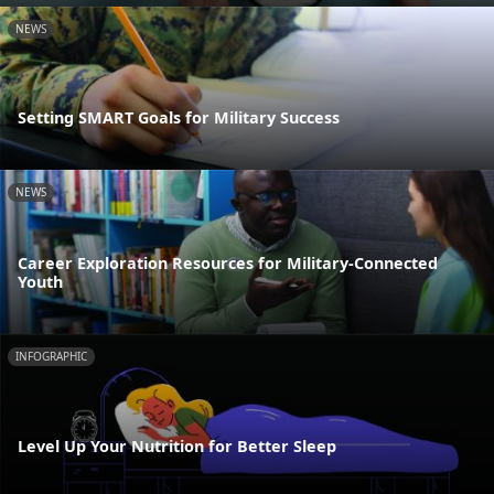
NEWS
Setting SMART Goals for Military Success
NEWS
Career Exploration Resources for Military-Connected
Youth
INFOGRAPHIC
Level Up Your Nutrition for Better Sleep