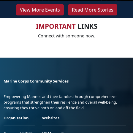
View More Events
Read More Stories
IMPORTANT
LINKS
Connect with someone now.
Marine Corps Community Services
Empowering Marines and their families through comprehensive
programs that strengthen their resilience and overall well-being,
ensuring they thrive both on and off the field.
Organization
Websites