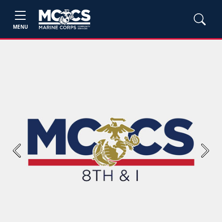
MENU
Previous
Next