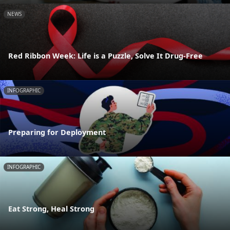
NEWS
Red Ribbon Week: Life is a Puzzle, Solve It Drug-Free
INFOGRAPHIC
Preparing for Deployment
INFOGRAPHIC
Eat Strong, Heal Strong