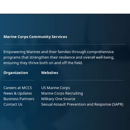
Marine Corps Community Services
Empowering Marines and their families through comprehensive
programs that strengthen their resilience and overall well-being,
ensuring they thrive both on and off the field.
Organization
Websites
Careers at MCCS
US Marine Corps
News & Updates
Marine Corps Recruiting
Business Partners
Military One Source
Contact Us
Sexual Assault Prevention and Response (SAPR)