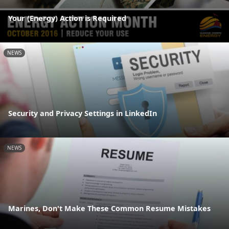
Your (Energy) Action is Required
NEWS
Security and Privacy Settings in LinkedIn
NEWS
Marines, Don't Make These Common Resume Mistakes