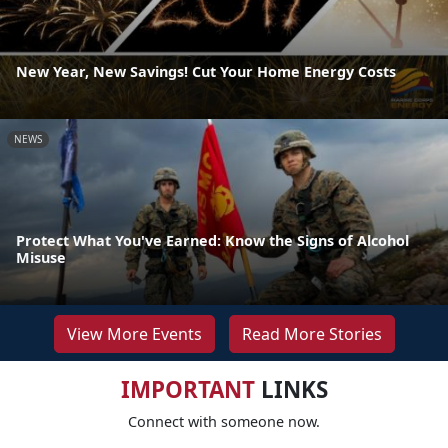
New Year, New Savings! Cut Your Home Energy Costs
NEWS
Protect What You've Earned: Know the Signs of Alcohol
Misuse
View More Events
Read More Stories
IMPORTANT
LINKS
Connect with someone now.