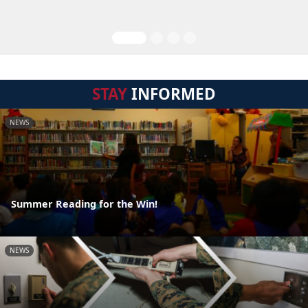
STAY
INFORMED
NEWS
Summer Reading for the Win!
NEWS