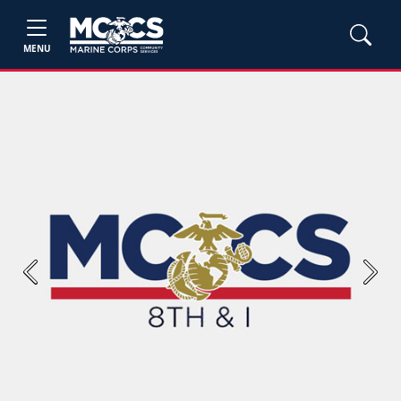
MENU
Previous
Next