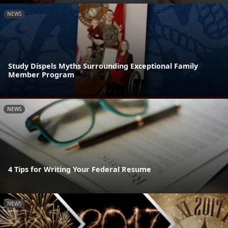
NEWS
Study Dispels Myths Surrounding Exceptional Family
Member Program
NEWS
4 Tips for Writing Your Federal Resume
NEWS