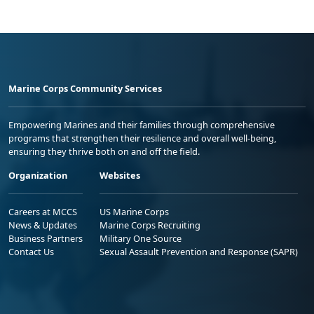
Marine Corps Community Services
Empowering Marines and their families through comprehensive
programs that strengthen their resilience and overall well-being,
ensuring they thrive both on and off the field.
Organization
Websites
Careers at MCCS
US Marine Corps
News & Updates
Marine Corps Recruiting
Business Partners
Military One Source
Contact Us
Sexual Assault Prevention and Response (SAPR)