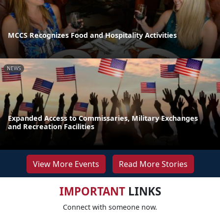
MCCS Recognizes Food and Hospitality Activities
NEWS
Expanded Access to Commissaries, Military Exchanges
and Recreation Facilities
View More Events
Read More Stories
IMPORTANT
LINKS
Connect with someone now.