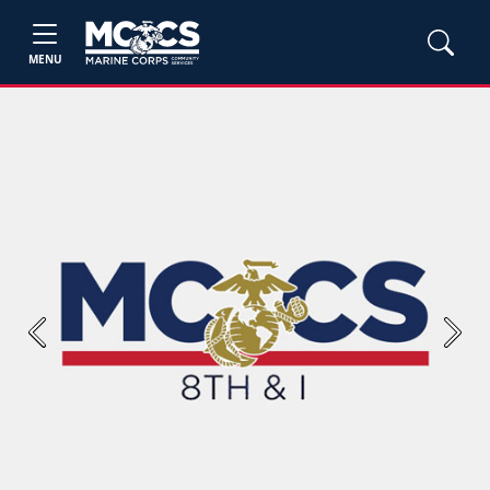
MENU
Previous
Next