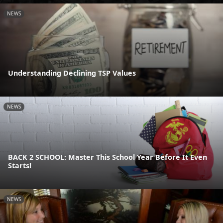
NEWS
Understanding Declining TSP Values
NEWS
BACK 2 SCHOOL: Master This School Year Before It Even
Starts!
NEWS