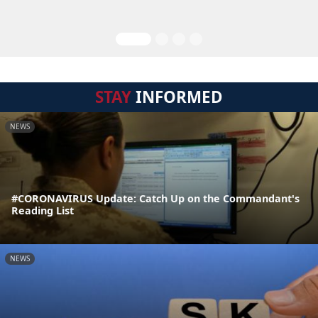
STAY
INFORMED
NEWS
#CORONAVIRUS Update: Catch Up on the Commandant's
Reading List
NEWS