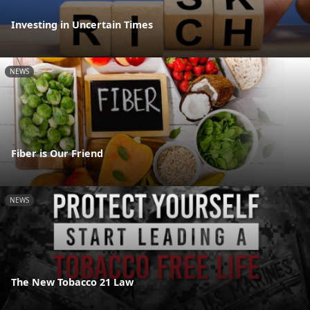
Investing in Uncertain Times
NEWS
Fiber is Our Friend
NEWS
The New Tobacco 21 Law