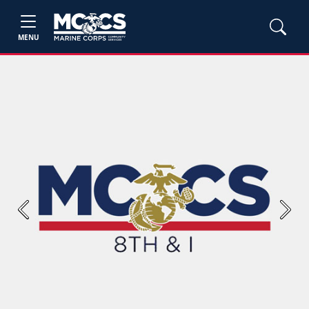
MENU
Previous
Next