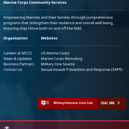
Marine Corps Community Services
Empowering Marines and their families through comprehensive
programs that strengthen their resilience and overall well-being,
ensuring they thrive both on and off the field.
Organization
Websites
Careers at MCCS
US Marine Corps
News & Updates
Marine Corps Recruiting
Business Partners
Military One Source
Contact Us
Sexual Assault Prevention and Response (SAPR)
DIAL 988
Military/Veterans Crisis Line