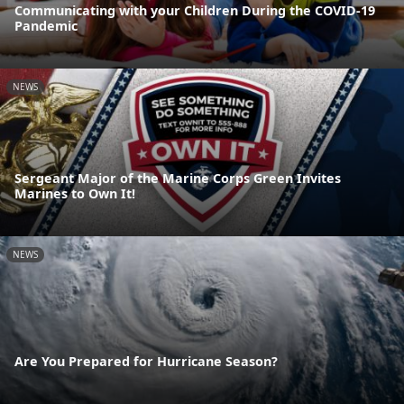
Communicating with your Children During the COVID-19
Pandemic
NEWS
Sergeant Major of the Marine Corps Green Invites
Marines to Own It!
NEWS
Are You Prepared for Hurricane Season?