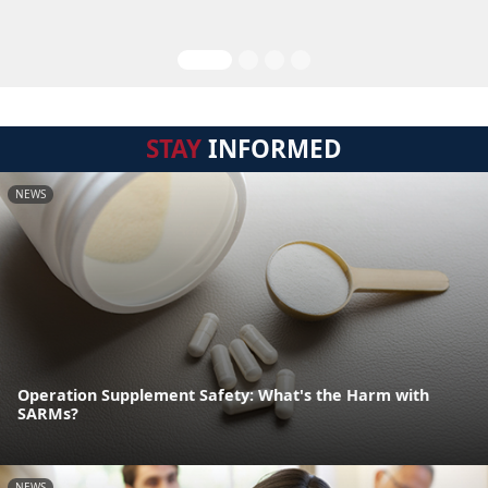
STAY
INFORMED
NEWS
Operation Supplement Safety: What's the Harm with
SARMs?
NEWS