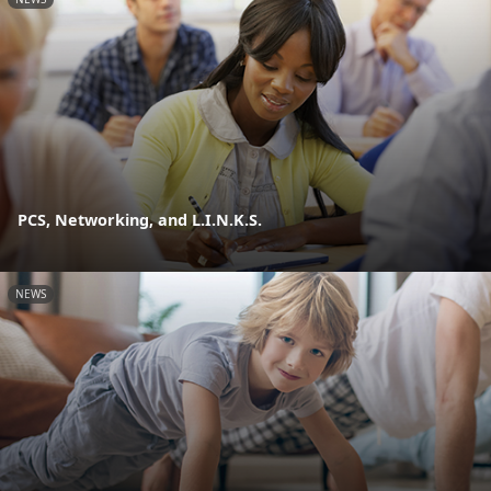
PCS, Networking, and L.I.N.K.S.
NEWS