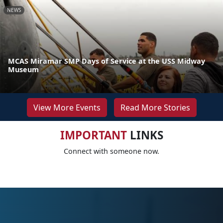
NEWS
MCAS Miramar SMP Days of Service at the USS Midway
Museum
View More Events
Read More Stories
IMPORTANT
LINKS
Connect with someone now.