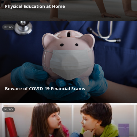
Physical Education at Home
NEWS
Beware of COVID-19 Financial Scams
NEWS