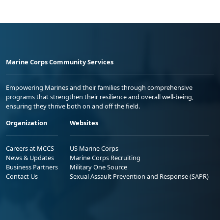
Marine Corps Community Services
Empowering Marines and their families through comprehensive
programs that strengthen their resilience and overall well-being,
ensuring they thrive both on and off the field.
Organization
Websites
Careers at MCCS
US Marine Corps
News & Updates
Marine Corps Recruiting
Business Partners
Military One Source
Contact Us
Sexual Assault Prevention and Response (SAPR)