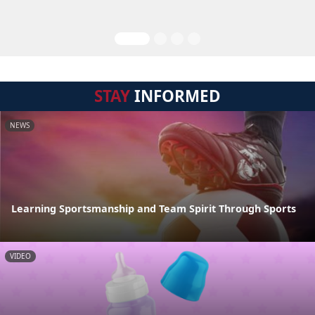
STAY
INFORMED
NEWS
Learning Sportsmanship and Team Spirit Through Sports
VIDEO