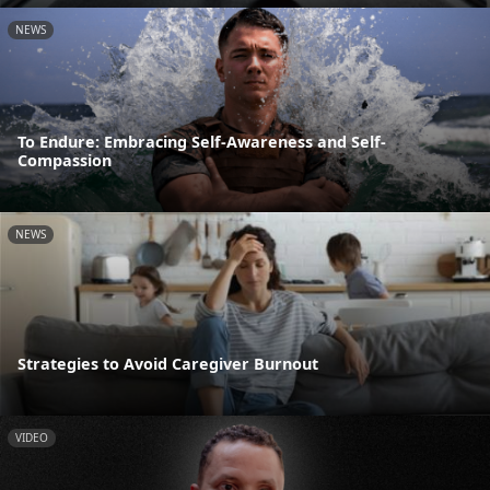
NEWS
To Endure: Embracing Self-Awareness and Self-
Compassion
NEWS
Strategies to Avoid Caregiver Burnout
VIDEO