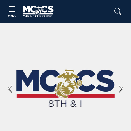
MENU
Previous
Next