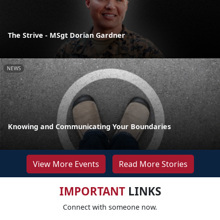
The Strive - MSgt Dorian Gardner
NEWS
Knowing and Communicating Your Boundaries
View More Events
Read More Stories
IMPORTANT
LINKS
Connect with someone now.