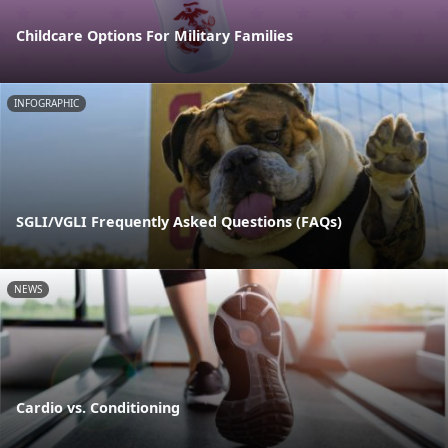
Childcare Options For Military Families
INFOGRAPHIC
SGLI/VGLI Frequently Asked Questions (FAQs)
NEWS
Cardio vs. Conditioning