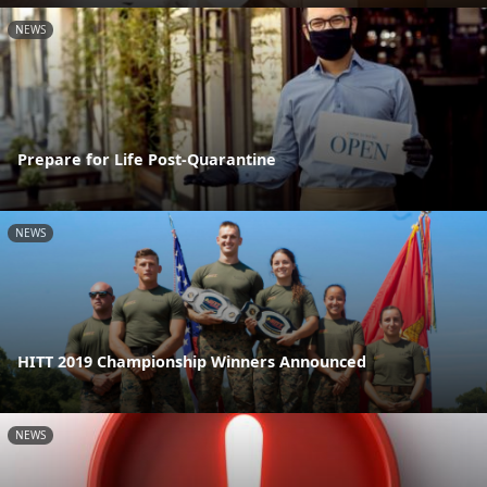
NEWS
Prepare for Life Post-Quarantine
NEWS
HITT 2019 Championship Winners Announced
NEWS