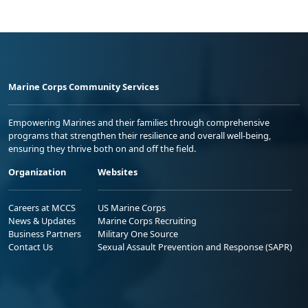
Marine Corps Community Services
Empowering Marines and their families through comprehensive
programs that strengthen their resilience and overall well-being,
ensuring they thrive both on and off the field.
Organization
Websites
Careers at MCCS
US Marine Corps
News & Updates
Marine Corps Recruiting
Business Partners
Military One Source
Contact Us
Sexual Assault Prevention and Response (SAPR)