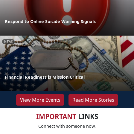
Respond to Online Suicide Warning Signals
NEWS
Financial Readiness is Mission Critical
View More Events
Read More Stories
IMPORTANT
LINKS
Connect with someone now.