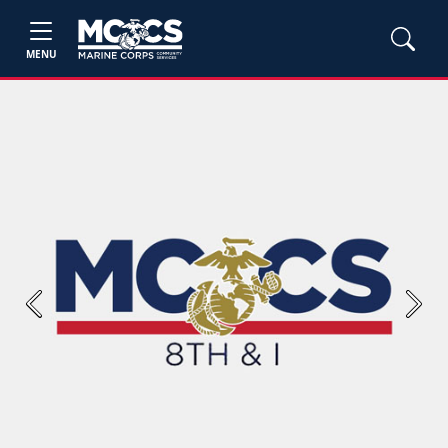
MENU
Previous
Next