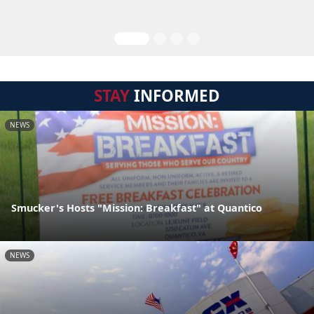
STAY
INFORMED
NEWS
Smucker's Hosts "Mission: Breakfast" at Quantico
NEWS