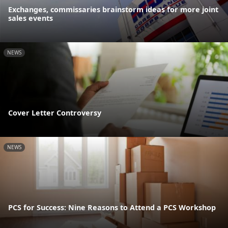
Exchanges, commissaries brainstorm ideas for more joint
sales events
NEWS
Cover Letter Controversy
NEWS
PCS for Success: Nine Reasons to Attend a PCS Workshop