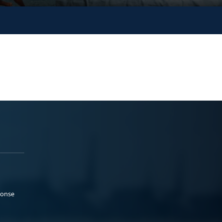
ponse