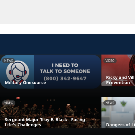
NEWS
VIDEO
Ricky and Vil
Military Onesource
Prevention
VIDEO
NEWS
Sergeant Major Troy E. Black - Facing
Life's Challenges
Dangers of L