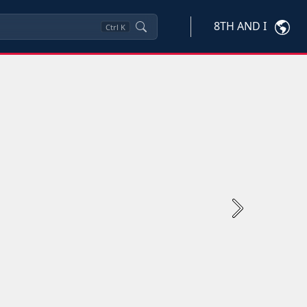
8TH AND I
Ctrl
K
Next