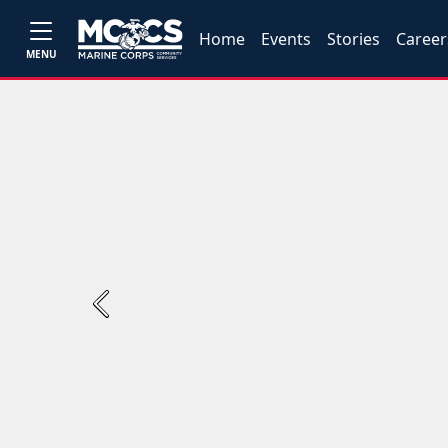
Home
Events
Stories
Career
MENU
Previous