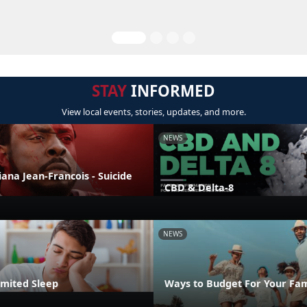
STAY
INFORMED
View local events, stories, updates, and more.
NEWS
liana Jean-Francois - Suicide
CBD & Delta-8
NEWS
imited Sleep
Ways to Budget For Your Fam