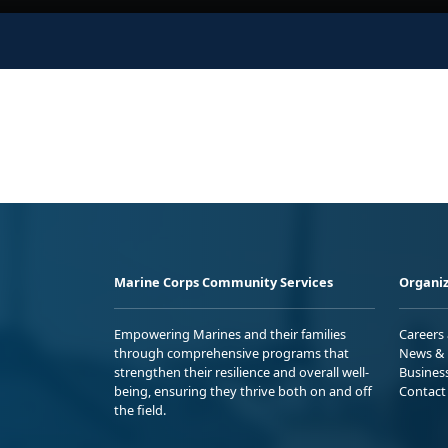
Marine Corps Community Services
Organiz
Empowering Marines and their families
Careers
through comprehensive programs that
News & 
strengthen their resilience and overall well-
Busines
being, ensuring they thrive both on and off
Contact
the field.