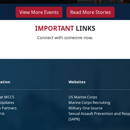
View More Events
Read More Stories
IMPORTANT
LINKS
Connect with someone now.
ation
Websites
 at MCCS
US Marine Corps
Updates
Marine Corps Recruiting
s Partners
Military One Source
 Us
Sexual Assault Prevention and Res
(SAPR)