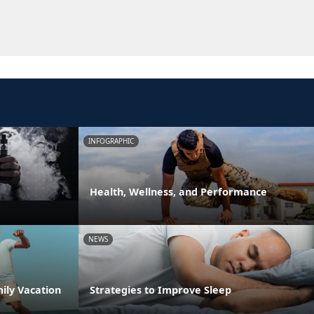
INFOGRAPHIC
Health, Wellness, and Performance
NEWS
ily Vacation
Strategies to Improve Sleep