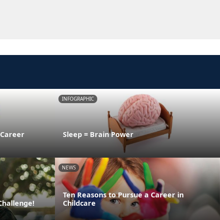
INFOGRAPHIC
 Career
Sleep = Brain Power
NEWS
Ten Reasons to Pursue a Career in
Challenge!
Childcare