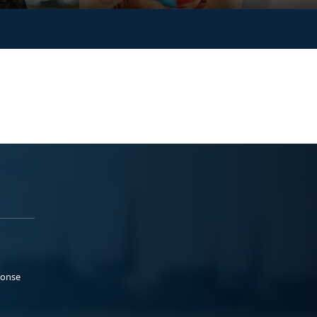
ponse