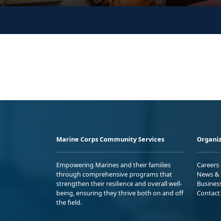
Marine Corps Community Services
Organiz
Empowering Marines and their families
Careers
through comprehensive programs that
News & 
strengthen their resilience and overall well-
Busines
being, ensuring they thrive both on and off
Contact
the field.