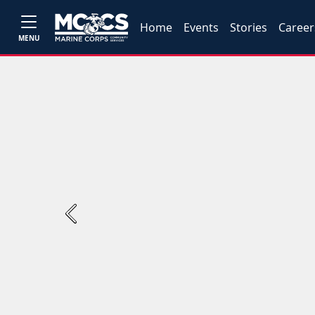
Home
Events
Stories
Career
MENU
Previous