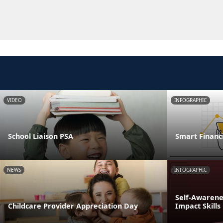
VIDEO
INFOGRAPHIC
School Liaison PSA
Smart Financi
NEWS
INFOGRAPHIC
Self-Awarenes
Childcare Provider Appreciation Day
Impact Skills