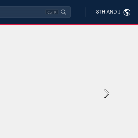
8TH AND I
Ctrl
K
Next