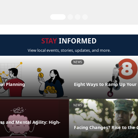
STAY
INFORMED
View local events, stories, updates, and more.
NEWS
al Planning
Eight Ways to Ramp Up Your
NEWS
s and Mental Agility: High-
Facing Changes? Rise to the 