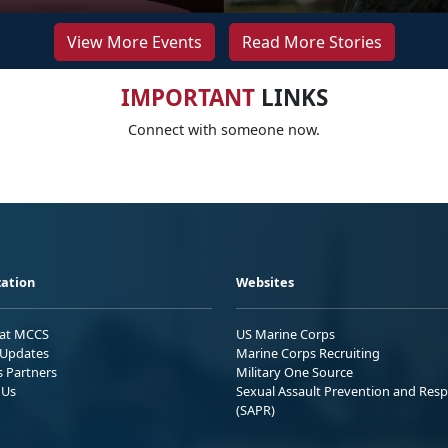
View More Events
Read More Stories
IMPORTANT
LINKS
Connect with someone now.
ation
Websites
 at MCCS
US Marine Corps
Updates
Marine Corps Recruiting
s Partners
Military One Source
 Us
Sexual Assault Prevention and Res
(SAPR)