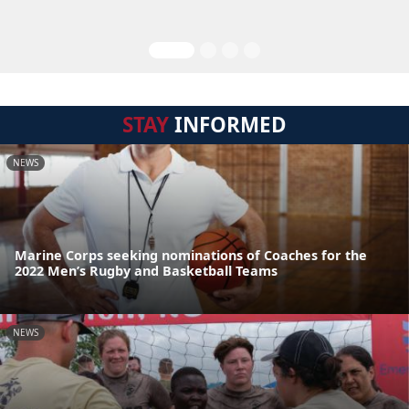
STAY
INFORMED
NEWS
Marine Corps seeking nominations of Coaches for the
2022 Men’s Rugby and Basketball Teams
NEWS