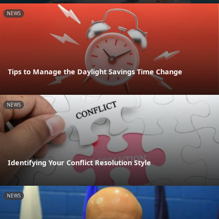
NEWS
Tips to Manage the Daylight Savings Time Change
NEWS
Identifying Your Conflict Resolution Style
NEWS