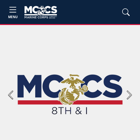
MENU
Previous
Next