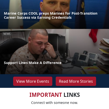
Marine Corps COOL preps Marines for Post-Transition
Career Success via Earning Credentials
NEWS
Support Lines Make A Difference
View More Events
Read More Stories
IMPORTANT
LINKS
Connect with someone now.