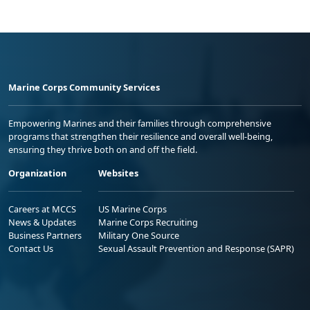
Marine Corps Community Services
Empowering Marines and their families through comprehensive
programs that strengthen their resilience and overall well-being,
ensuring they thrive both on and off the field.
Organization
Websites
Careers at MCCS
US Marine Corps
News & Updates
Marine Corps Recruiting
Business Partners
Military One Source
Contact Us
Sexual Assault Prevention and Response (SAPR)