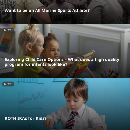
Want to be an All Marine Sports Athlete?
NEWS
Exploring Child Care Options – What does a high quality
program for infants look like?
NEWS
ROTH IRAs for Kids?