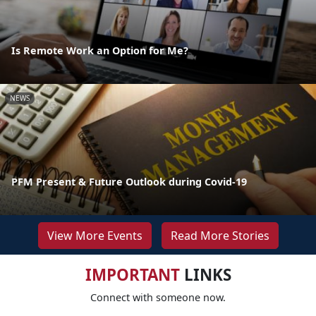
Is Remote Work an Option for Me?
NEWS
PFM Present & Future Outlook during Covid-19
View More Events
Read More Stories
IMPORTANT
LINKS
Connect with someone now.