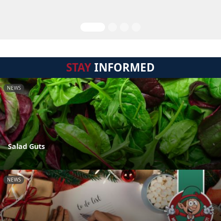
STAY
INFORMED
NEWS
Salad Guts
NEWS