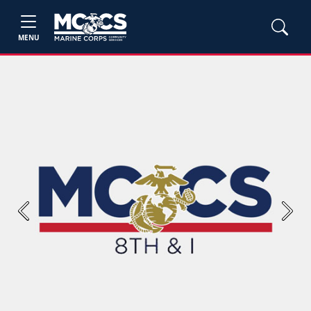
MENU
Previous
Next