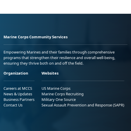
Marine Corps Community Services
Empowering Marines and their families through comprehensive
programs that strengthen their resilience and overall well-being,
ensuring they thrive both on and off the field.
Organization
Websites
Careers at MCCS
US Marine Corps
News & Updates
Marine Corps Recruiting
Business Partners
Military One Source
Contact Us
Sexual Assault Prevention and Response (SAPR)