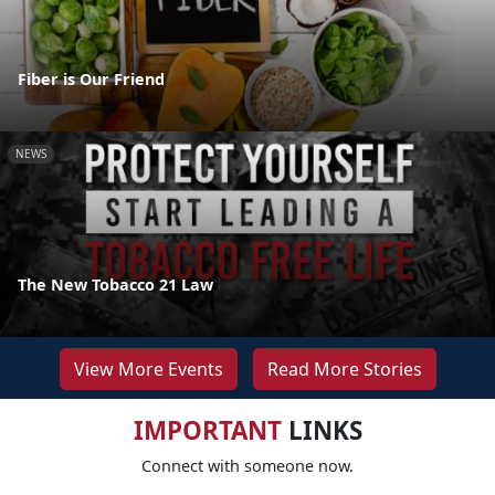
Fiber is Our Friend
NEWS
The New Tobacco 21 Law
View More Events
Read More Stories
IMPORTANT
LINKS
Connect with someone now.