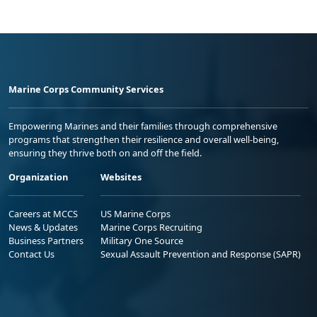
Marine Corps Community Services
Empowering Marines and their families through comprehensive
programs that strengthen their resilience and overall well-being,
ensuring they thrive both on and off the field.
Organization
Websites
Careers at MCCS
US Marine Corps
News & Updates
Marine Corps Recruiting
Business Partners
Military One Source
Contact Us
Sexual Assault Prevention and Response (SAPR)