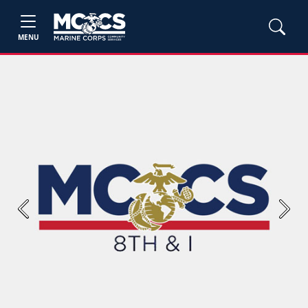
MENU
Previous
Next