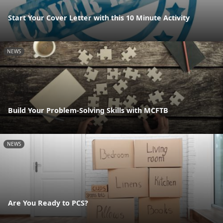
Start Your Cover Letter with this 10 Minute Activity
NEWS
Build Your Problem-Solving Skills with MCFTB
NEWS
Are You Ready to PCS?