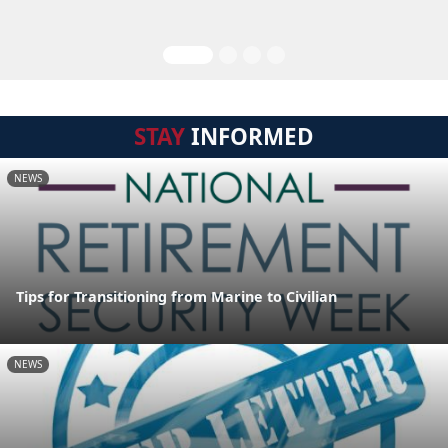
STAY
INFORMED
NEWS
Tips for Transitioning from Marine to Civilian
NEWS