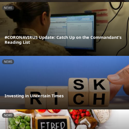
NEWS
#CORONAVIRUS Update: Catch Up on the Commandant's
Reading List
NEWS
Investing in Uncertain Times
NEWS