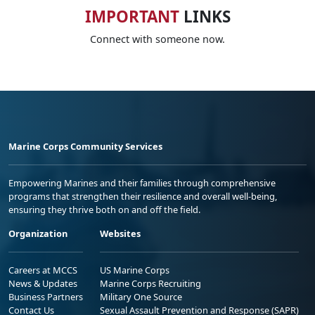
IMPORTANT
LINKS
Connect with someone now.
Marine Corps Community Services
Empowering Marines and their families through comprehensive
programs that strengthen their resilience and overall well-being,
ensuring they thrive both on and off the field.
Organization
Websites
Careers at MCCS
US Marine Corps
News & Updates
Marine Corps Recruiting
Business Partners
Military One Source
Contact Us
Sexual Assault Prevention and Response (SAPR)