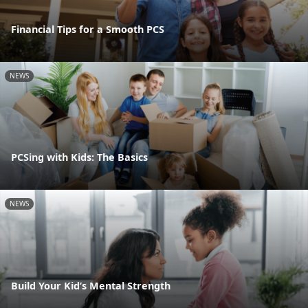
Financial Tips for a Smooth PCS
NEWS
PCSing with Kids: The Basics
NEWS
Build Your Kid’s Mental Strength