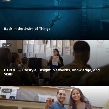
Back in the Swim of Things
NEWS
L.I.N.K.S.- Lifestyle, Insight, Networks, Knowledge, and
Skills
NEWS