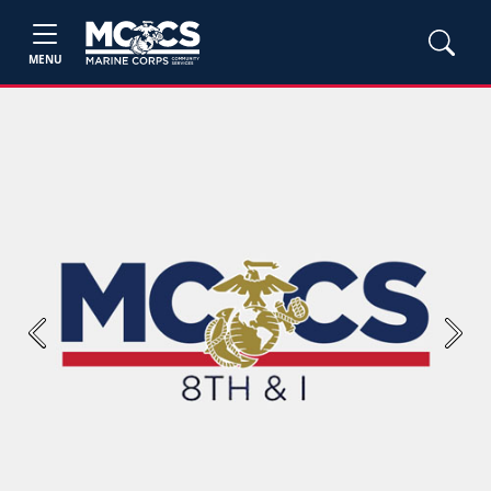
MENU
Previous
Next