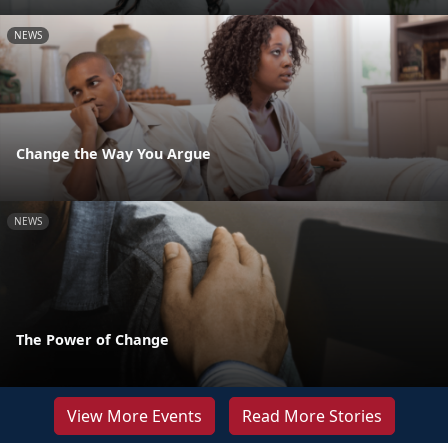
NEWS
Change the Way You Argue
NEWS
The Power of Change
View More Events
Read More Stories