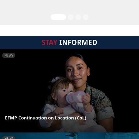
STAY
INFORMED
NEWS
EFMP Continuation on Location (CoL)
NEWS