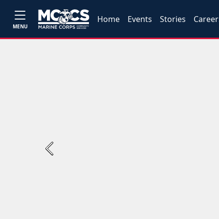
Home
Events
Stories
Career
MENU
Previous