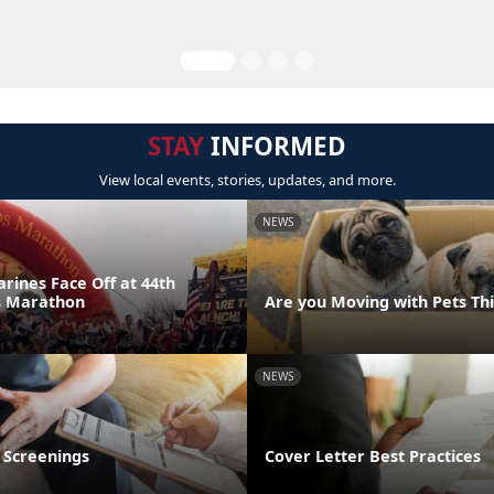
STAY
INFORMED
View local events, stories, updates, and more.
NEWS
rines Face Off at 44th
s Marathon
Are you Moving with Pets T
NEWS
 Screenings
Cover Letter Best Practices