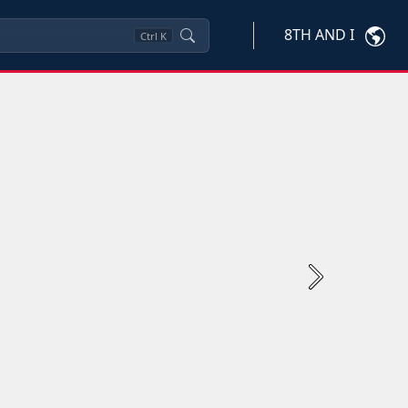
8TH AND I
Ctrl
K
Next