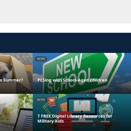
NEWS
his Summer?
PCSing with School-Aged Children
NEWS
7 FREE Digital Library Resources for
Military Kids