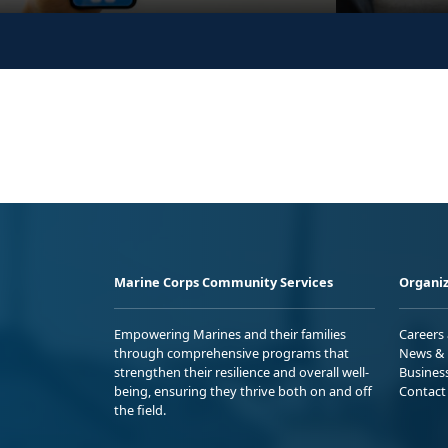
Marine Corps Community Services
Organiz
Empowering Marines and their families
Careers
through comprehensive programs that
News & 
strengthen their resilience and overall well-
Busines
being, ensuring they thrive both on and off
Contact
the field.