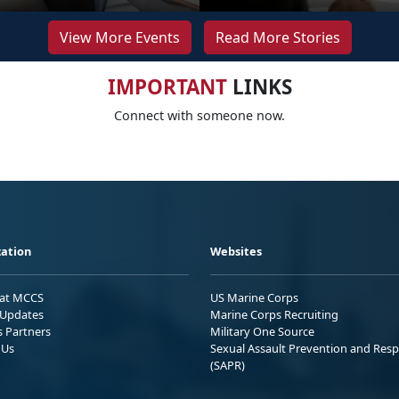
View More Events
Read More Stories
IMPORTANT
LINKS
Connect with someone now.
ation
Websites
 at MCCS
US Marine Corps
Updates
Marine Corps Recruiting
s Partners
Military One Source
 Us
Sexual Assault Prevention and Res
(SAPR)