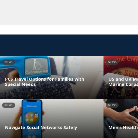
NEWS
NEWS
PCS Travel Options for Families with
US and UK Ma
Special Needs
Marine Corp
NEWS
NEWS
Navigate Social Networks Safely
Men's Health