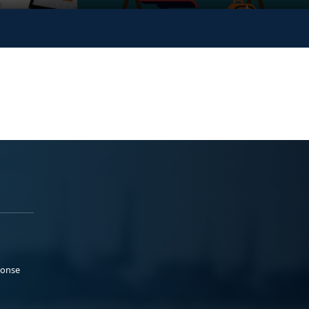
ponse