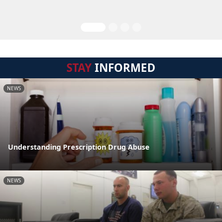
STAY
INFORMED
NEWS
Understanding Prescription Drug Abuse
NEWS