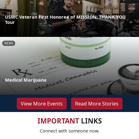
USMC Veteran First Honoree of MISSION: THANK YOU
Tour
NEWS
Medical Marijuana
View More Events
Read More Stories
IMPORTANT
LINKS
Connect with someone now.