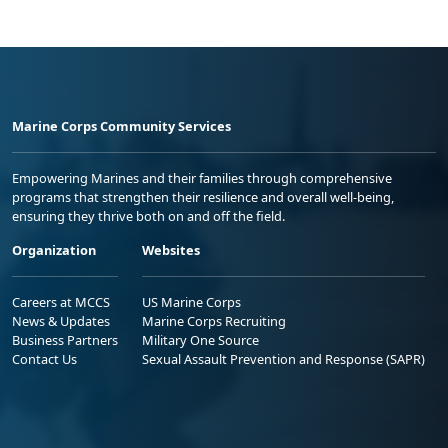
Marine Corps Community Services
Empowering Marines and their families through comprehensive
programs that strengthen their resilience and overall well-being,
ensuring they thrive both on and off the field.
Organization
Websites
Careers at MCCS
US Marine Corps
News & Updates
Marine Corps Recruiting
Business Partners
Military One Source
Contact Us
Sexual Assault Prevention and Response (SAPR)