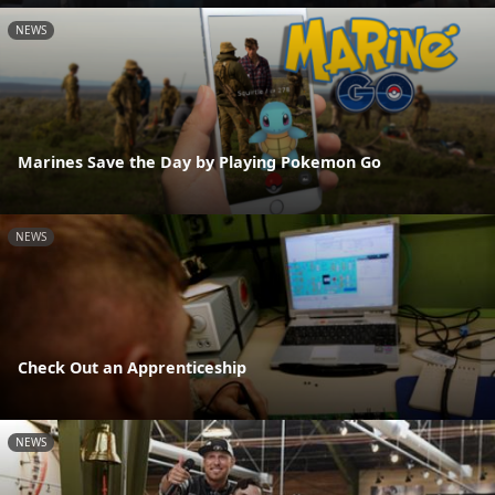
NEWS
Marines Save the Day by Playing Pokemon Go
NEWS
Check Out an Apprenticeship
NEWS