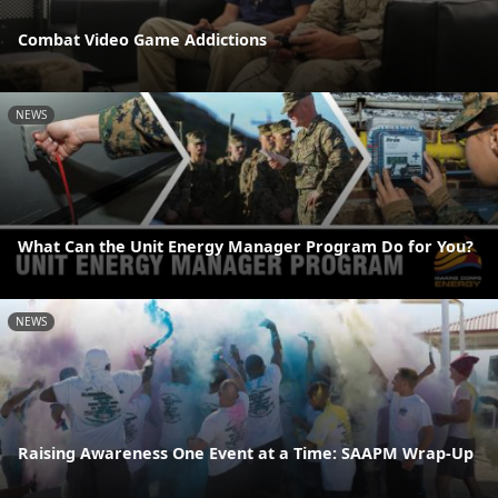
Combat Video Game Addictions
NEWS
What Can the Unit Energy Manager Program Do for You?
NEWS
Raising Awareness One Event at a Time: SAAPM Wrap-Up