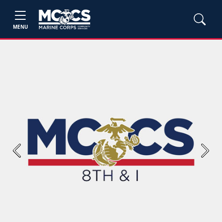
MENU
Previous
Next