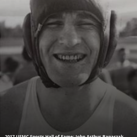
2017 USMC Sports Hall of Fame: John Arthur Banaszak