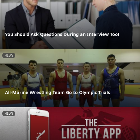
You Should Ask Questions During an Interview Too!
NEWS
All-Marine Wrestling Team Go to Olympic Trials
NEWS