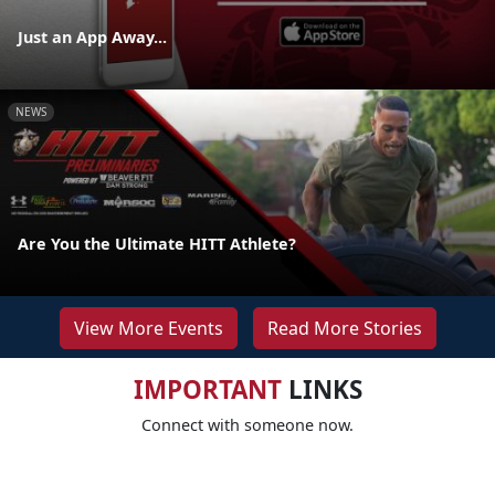
Just an App Away...
NEWS
Are You the Ultimate HITT Athlete?
View More Events
Read More Stories
IMPORTANT
LINKS
Connect with someone now.