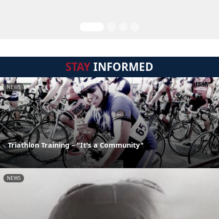
STAY
INFORMED
NEWS
Triathlon Training – "It's a Community"
NEWS