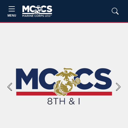
MENU
Previous
Next