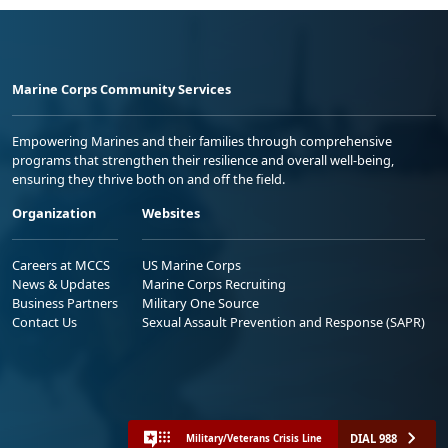
Marine Corps Community Services
Empowering Marines and their families through comprehensive
programs that strengthen their resilience and overall well-being,
ensuring they thrive both on and off the field.
Organization
Websites
Careers at MCCS
US Marine Corps
News & Updates
Marine Corps Recruiting
Business Partners
Military One Source
Contact Us
Sexual Assault Prevention and Response (SAPR)
DIAL 988
Military/Veterans Crisis Line