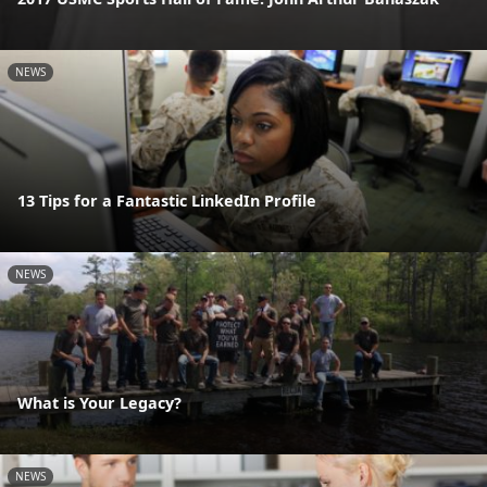
NEWS
13 Tips for a Fantastic LinkedIn Profile
NEWS
What is Your Legacy?
NEWS