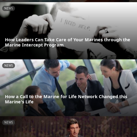
NEWS
How Leaders Can Take Care of Your Marines through the
Marine Intercept Program
NEWS
How a Call to the Marine for Life Network Changed this
Marine's Life
NEWS