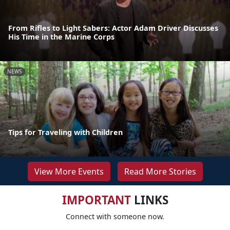
From Rifles to Light Sabers: Actor Adam Driver Discusses
His Time in the Marine Corps
NEWS
Tips for Traveling with Children
View More Events
Read More Stories
IMPORTANT
LINKS
Connect with someone now.