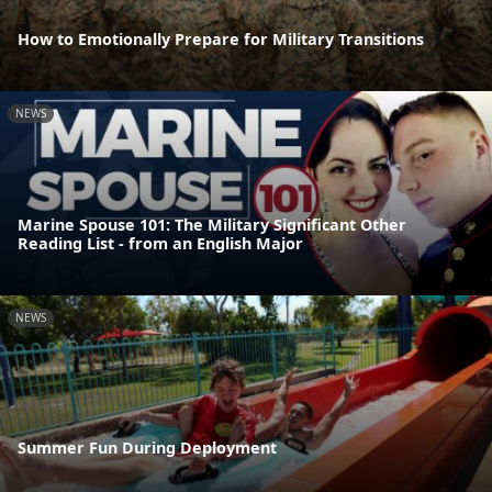
How to Emotionally Prepare for Military Transitions
NEWS
Marine Spouse 101: The Military Significant Other
Reading List - from an English Major
NEWS
Summer Fun During Deployment