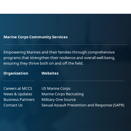
Marine Corps Community Services
Empowering Marines and their families through comprehensive
programs that strengthen their resilience and overall well-being,
ensuring they thrive both on and off the field.
Organization
Websites
Careers at MCCS
US Marine Corps
News & Updates
Marine Corps Recruiting
Business Partners
Military One Source
Contact Us
Sexual Assault Prevention and Response (SAPR)