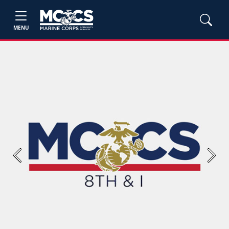
MENU
Previous
Next