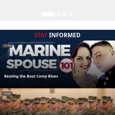
STAY
INFORMED
NEWS
Beating the Boot Camp Blues
NEWS