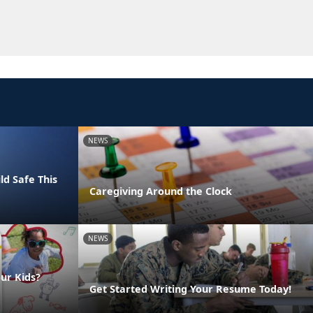
NEWS
ld Safe This
Caregiving Around the Clock
NEWS
ur Kids?
Get Started Writing Your Resume Today!