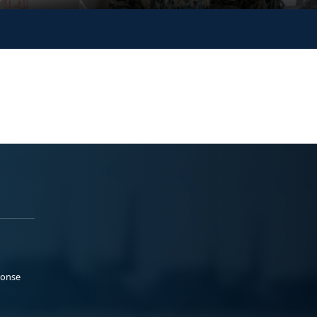
ponse