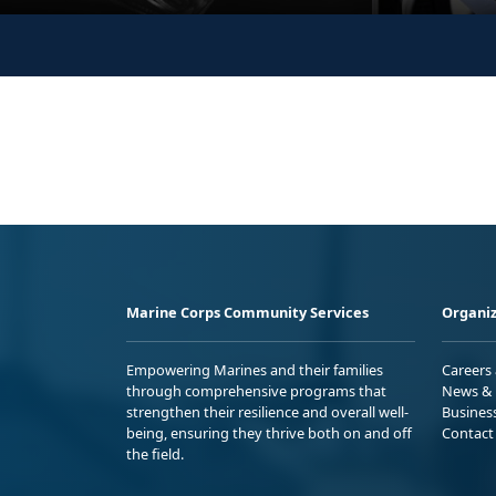
Marine Corps Community Services
Organiz
Empowering Marines and their families
Careers
through comprehensive programs that
News & 
strengthen their resilience and overall well-
Busines
being, ensuring they thrive both on and off
Contact
the field.