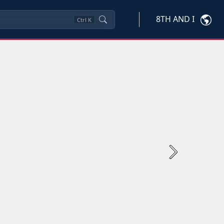
8TH AND I
Ctrl
K
Next