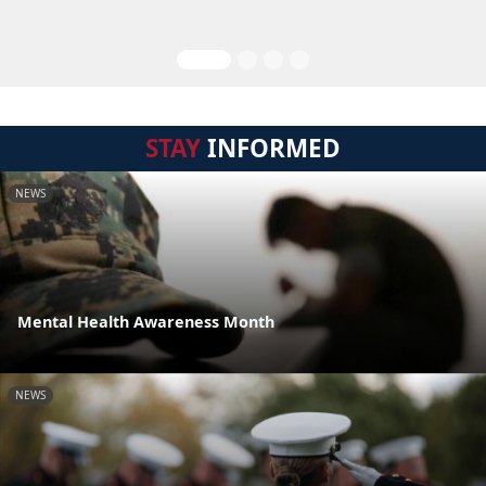
STAY
INFORMED
NEWS
Mental Health Awareness Month
NEWS