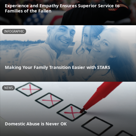
Experience and Empathy Ensures Superior Service to
Families of the Fallen
INFOGRAPHIC
Making Your Family Transition Easier with STARS
NEWS
Domestic Abuse is Never OK