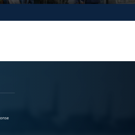
ponse