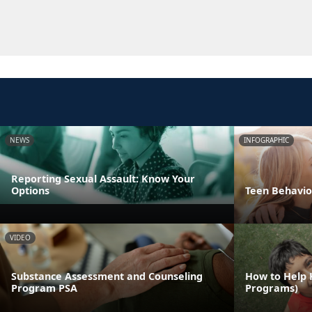
NEWS
INFOGRAPHIC
Reporting Sexual Assault: Know Your
Options
Teen Behavio
VIDEO
Substance Assessment and Counseling
How to Help 
Program PSA
Programs)