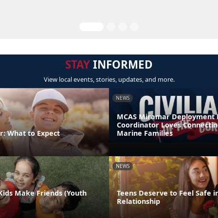
STAY
INFORMED
View local events, stories, updates, and more.
NEWS
MCAS Miramar Deployment 
Coordinator Loves Connectin
r: What to Expect
Marine Families
NEWS
Kids Make Friends (Youth
Teens Deserve to Feel Safe i
Relationship