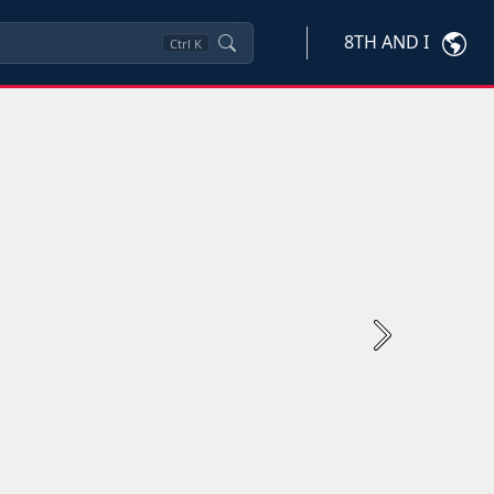
8TH AND I
Ctrl
K
Next