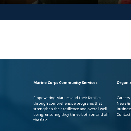
Marine Corps Community Services
Organiz
Empowering Marines and their families
Careers
through comprehensive programs that
News & 
strengthen their resilience and overall well-
Busines
being, ensuring they thrive both on and off
Contact
the field.