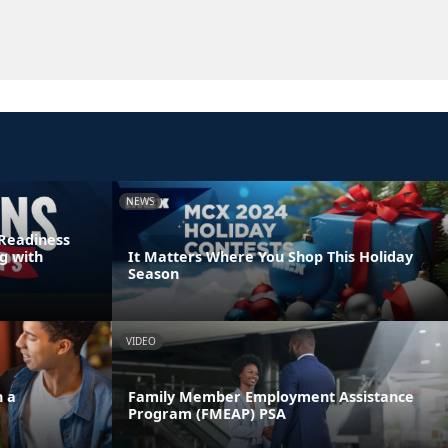
NEWS
Readiness
g with
It Matters Where You Shop This Holiday
Season
VIDEO
n a
Family Member Employment Assistance
Program (FMEAP) PSA