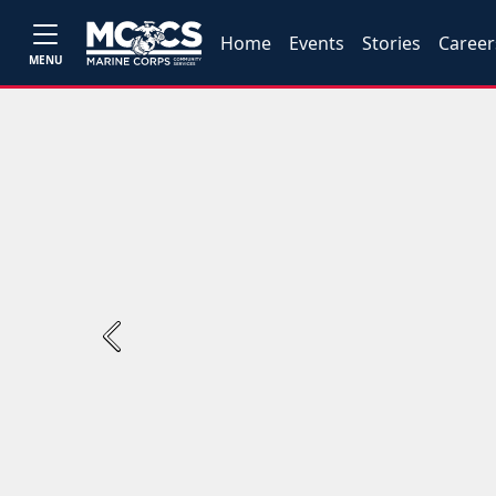
Home
Events
Stories
Career
MENU
Previous