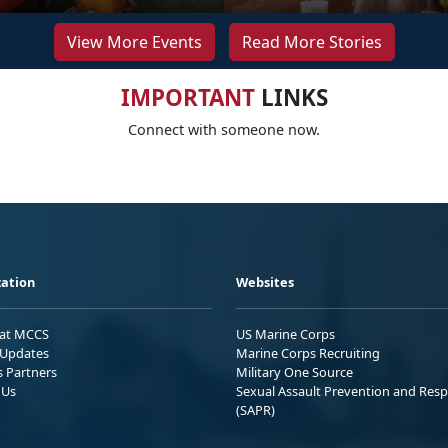
View More Events
Read More Stories
IMPORTANT
LINKS
Connect with someone now.
ation
Websites
 at MCCS
US Marine Corps
Updates
Marine Corps Recruiting
s Partners
Military One Source
 Us
Sexual Assault Prevention and Res
(SAPR)