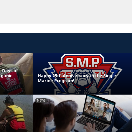
 Days of
rganic
Happy 25th Anniversary to the Single
Marine Program!
NEWS