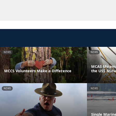
NEWS
NEWS
MCAS Miramar
MCCS Volunteers Make a Difference
the USS Mid
NEWS
NEWS
Single Marin