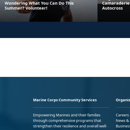
Wondering What You Can Do This
Camaraderie 
Summer? Volunteer!
Autocross
Marine Corps Community Services
Organiz
Empowering Marines and their families
Careers
through comprehensive programs that
News & 
strengthen their resilience and overall well-
Busines