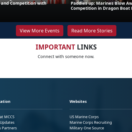
and Competition with
Paddles up: Marines Blow A
Competition in Dragon Boat
View More Events
Read More Stories
IMPORTANT
LINKS
Connect with someone now.
ation
Websites
 at MCCS
US Marine Corps
Updates
Marine Corps Recruiting
s Partners
Military One Source