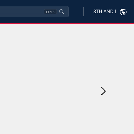
8TH AND I
Ctrl
K
Next