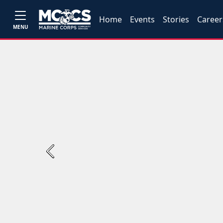
Home
Events
Stories
Career
MENU
Previous