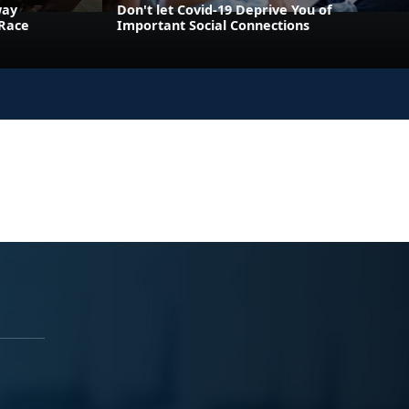
way
Don't let Covid-19 Deprive You of
 Race
Important Social Connections