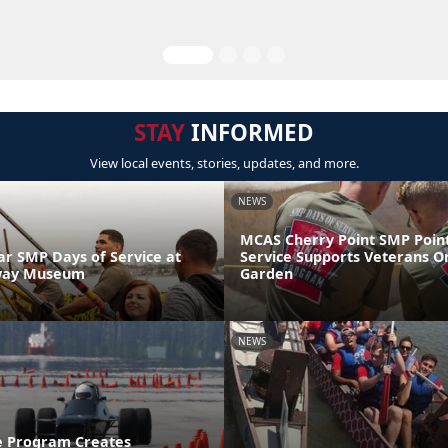
STAY
INFORMED
View local events, stories, updates, and more.
NEWS
MCAS Cherry Point SMP Point
 SMP Days of Service at
Service Supports Veterans O
way Museum
Garden
NEWS
e Program Creates