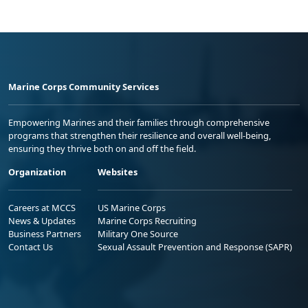
Marine Corps Community Services
Empowering Marines and their families through comprehensive
programs that strengthen their resilience and overall well-being,
ensuring they thrive both on and off the field.
Organization
Websites
Careers at MCCS
US Marine Corps
News & Updates
Marine Corps Recruiting
Business Partners
Military One Source
Contact Us
Sexual Assault Prevention and Response (SAPR)