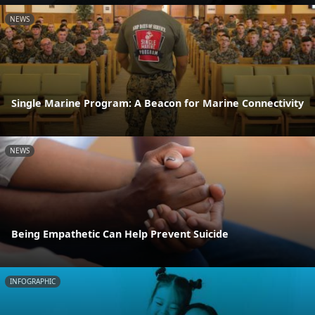
NEWS
Single Marine Program: A Beacon for Marine Connectivity
NEWS
Being Empathetic Can Help Prevent Suicide
INFOGRAPHIC