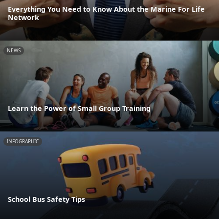
Everything You Need to Know About the Marine For Life
Network
NEWS
Learn the Power of Small Group Training
INFOGRAPHIC
School Bus Safety Tips