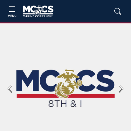
MENU
Previous
Next