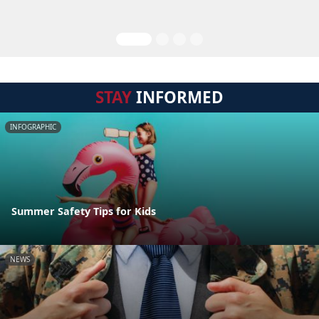
STAY
INFORMED
INFOGRAPHIC
Summer Safety Tips for Kids
NEWS