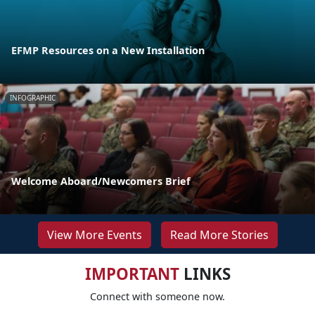
EFMP Resources on a New Installation
INFOGRAPHIC
Welcome Aboard/Newcomers Brief
View More Events
Read More Stories
IMPORTANT
LINKS
Connect with someone now.