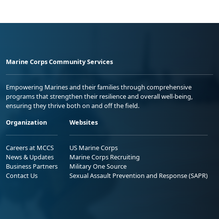
Marine Corps Community Services
Empowering Marines and their families through comprehensive
programs that strengthen their resilience and overall well-being,
ensuring they thrive both on and off the field.
Organization
Websites
Careers at MCCS
US Marine Corps
News & Updates
Marine Corps Recruiting
Business Partners
Military One Source
Contact Us
Sexual Assault Prevention and Response (SAPR)