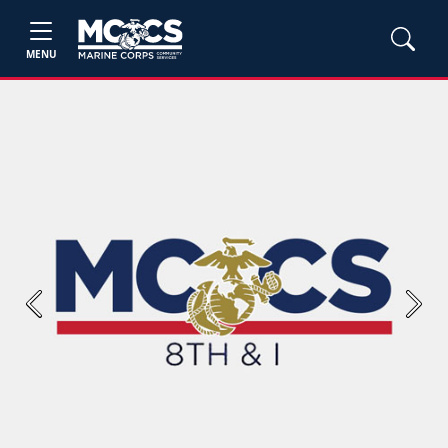
MENU
Previous
Next