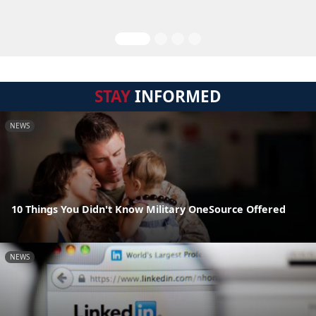
STAY
INFORMED
NEWS
10 Things You Didn't Know Military OneSource Offered
NEWS