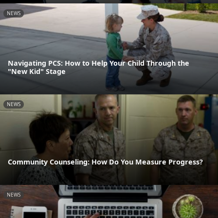
NEWS
Navigating PCS: How to Help Your Child Through the
"New Kid" Stage
NEWS
Community Counseling: How Do You Measure Progress?
NEWS