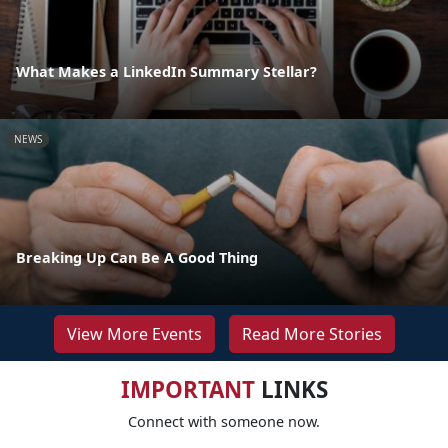
What Makes a LinkedIn Summary Stellar?
NEWS
Breaking Up Can Be A Good Thing
View More Events
Read More Stories
IMPORTANT
LINKS
Connect with someone now.