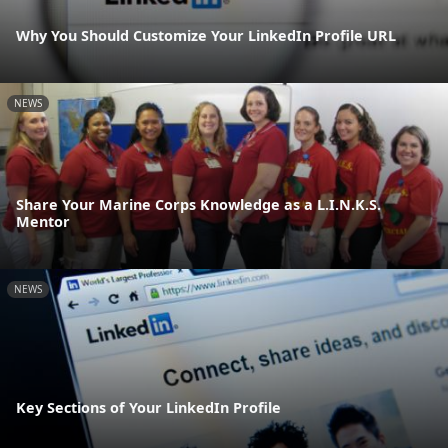
Why You Should Customize Your LinkedIn Profile URL
NEWS
Share Your Marine Corps Knowledge as a L.I.N.K.S.
Mentor
NEWS
Key Sections of Your LinkedIn Profile