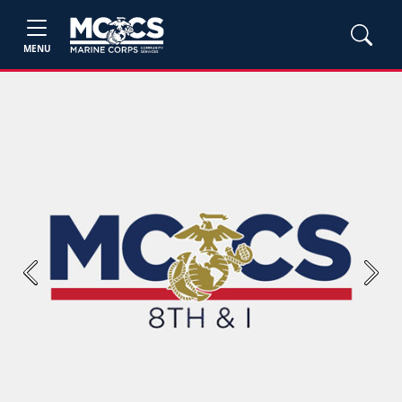
MENU
Previous
Next