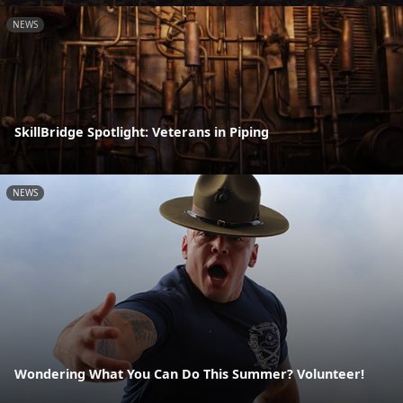
NEWS
SkillBridge Spotlight: Veterans in Piping
NEWS
Wondering What You Can Do This Summer? Volunteer!