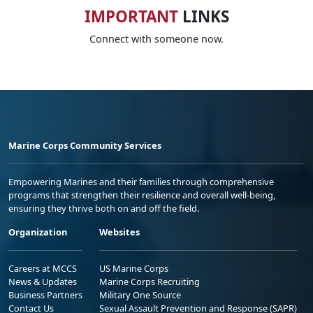
IMPORTANT
LINKS
Connect with someone now.
Marine Corps Community Services
Empowering Marines and their families through comprehensive
programs that strengthen their resilience and overall well-being,
ensuring they thrive both on and off the field.
Organization
Websites
Careers at MCCS
US Marine Corps
News & Updates
Marine Corps Recruiting
Business Partners
Military One Source
Contact Us
Sexual Assault Prevention and Response (SAPR)