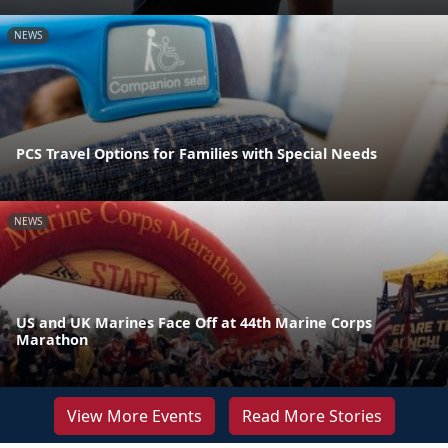
NEWS
PCS Travel Options for Families with Special Needs
NEWS
US and UK Marines Face Off at 44th Marine Corps
Marathon
View More Events
Read More Stories