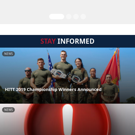
STAY
INFORMED
NEWS
HITT 2019 Championship Winners Announced
NEWS