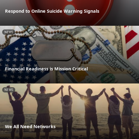
Respond to Online Suicide Warning Signals
NEWS
Financial Readiness is Mission Critical
NEWS
We All Need Networks