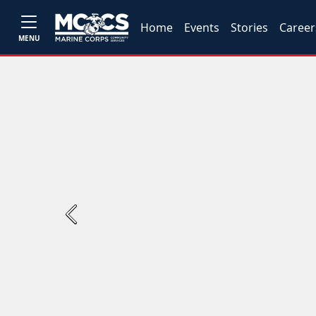
Home
Events
Stories
Career
MENU
Previous