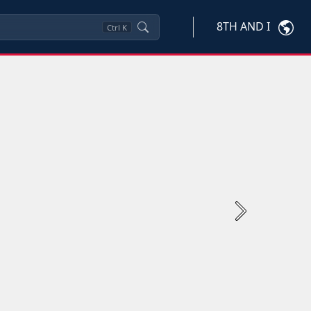
8TH AND I
Ctrl
K
Next