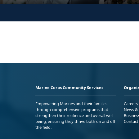
Marine Corps Community Services
Organiz
Empowering Marines and their families
Careers
through comprehensive programs that
News & 
strengthen their resilience and overall well-
Busines
being, ensuring they thrive both on and off
Contact
the field.