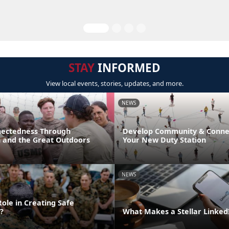
STAY
INFORMED
View local events, stories, updates, and more.
NEWS
nectedness Through
Develop Community & Connec
n and the Great Outdoors
Your New Duty Station
NEWS
ole in Creating Safe
?
What Makes a Stellar Linke