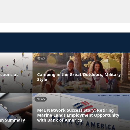
NEWS
tions at
Camping in the Great Outdoors, Military
Style
NEWS
M4L Network Success Story: Retiring
Marine Lands Employment Opportunity
dIn Summary
with Bank of America