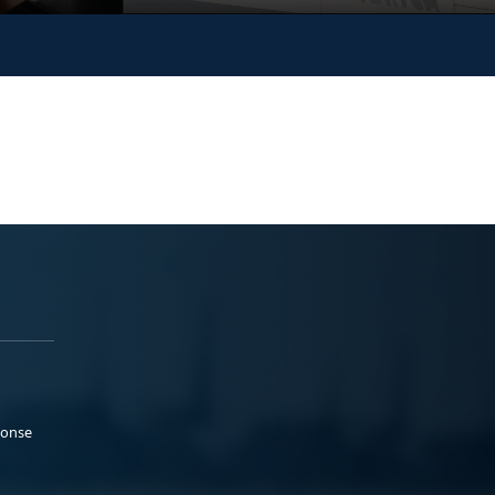
ponse