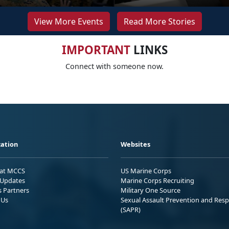
View More Events
Read More Stories
IMPORTANT
LINKS
Connect with someone now.
ation
Websites
 at MCCS
US Marine Corps
Updates
Marine Corps Recruiting
s Partners
Military One Source
 Us
Sexual Assault Prevention and Res
(SAPR)