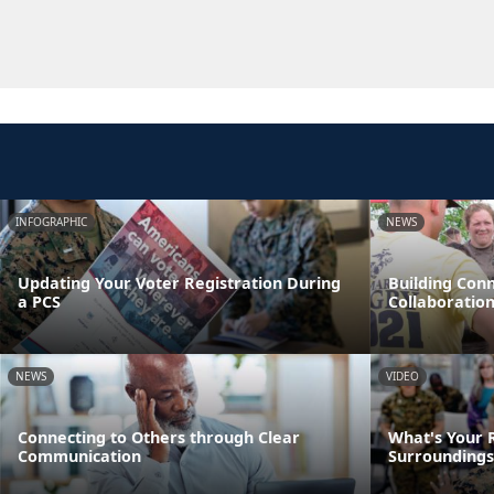
INFOGRAPHIC
NEWS
Updating Your Voter Registration During
Building Con
a PCS
Collaboratio
NEWS
VIDEO
Connecting to Others through Clear
What's Your R
Communication
Surroundings