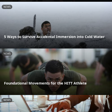
NEWS
5 Ways to Survive Accidental Immersion into Cold Water
NEWS
Foundational Movements for the HITT Athlete
NEWS