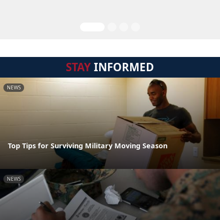
STAY
INFORMED
NEWS
Top Tips for Surviving Military Moving Season
NEWS