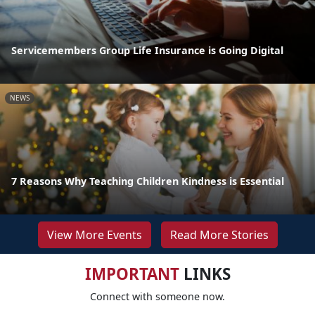
Servicemembers Group Life Insurance is Going Digital
NEWS
7 Reasons Why Teaching Children Kindness is Essential
View More Events
Read More Stories
IMPORTANT
LINKS
Connect with someone now.