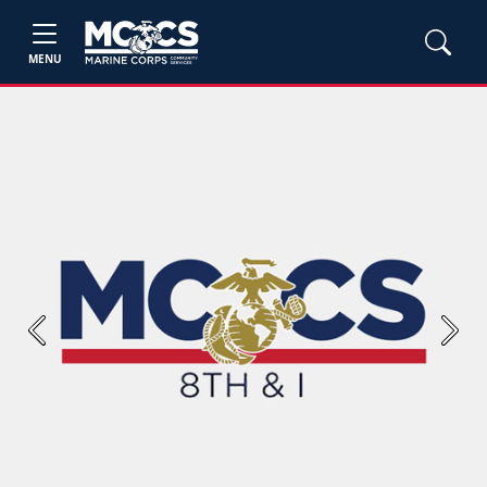
MENU
Previous
Next