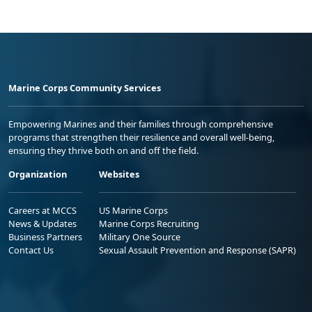
Marine Corps Community Services
Empowering Marines and their families through comprehensive
programs that strengthen their resilience and overall well-being,
ensuring they thrive both on and off the field.
Organization
Websites
Careers at MCCS
US Marine Corps
News & Updates
Marine Corps Recruiting
Business Partners
Military One Source
Contact Us
Sexual Assault Prevention and Response (SAPR)