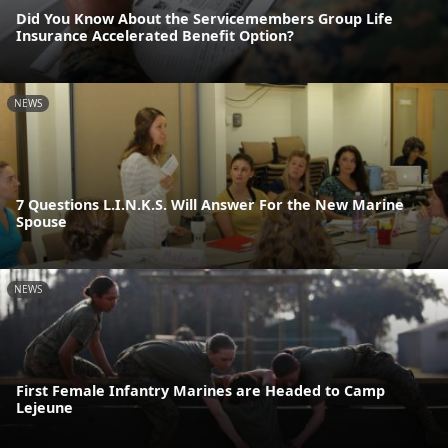
Did You Know About the Servicemembers Group Life
Insurance Accelerated Benefit Option?
NEWS
7 Questions L.I.N.K.S. Will Answer For the New Marine
Spouse
NEWS
First Female Infantry Marines are Headed to Camp
Lejeune