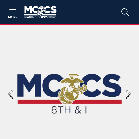
MENU
Previous
Next