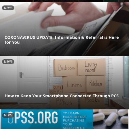
NEWS
CORONAVIRUS UPDATE: Information & Referral is Here
for You
NEWS
How to Keep Your Smartphone Connected Through PCS
NEWS