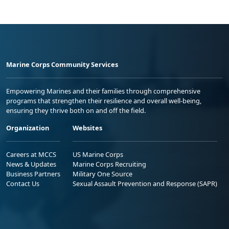
Marine Corps Community Services
Empowering Marines and their families through comprehensive
programs that strengthen their resilience and overall well-being,
ensuring they thrive both on and off the field.
Organization
Websites
Careers at MCCS
US Marine Corps
News & Updates
Marine Corps Recruiting
Business Partners
Military One Source
Contact Us
Sexual Assault Prevention and Response (SAPR)