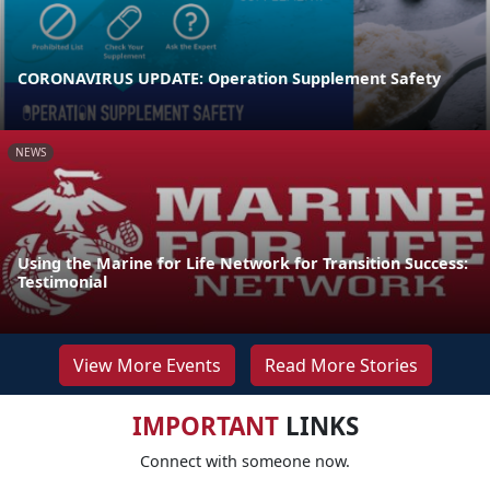
CORONAVIRUS UPDATE: Operation Supplement Safety
NEWS
Using the Marine for Life Network for Transition Success:
Testimonial
View More Events
Read More Stories
IMPORTANT
LINKS
Connect with someone now.