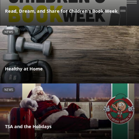
Read, Dream, and Share for Children's Book Week
NEWS
Healthy at Home
NEWS
TSA and the Holidays