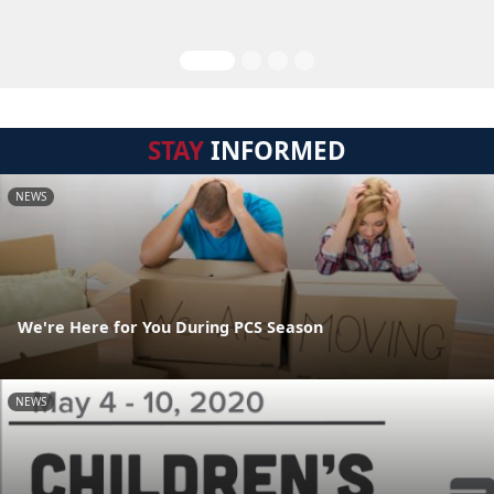
STAY
INFORMED
NEWS
We're Here for You During PCS Season
NEWS