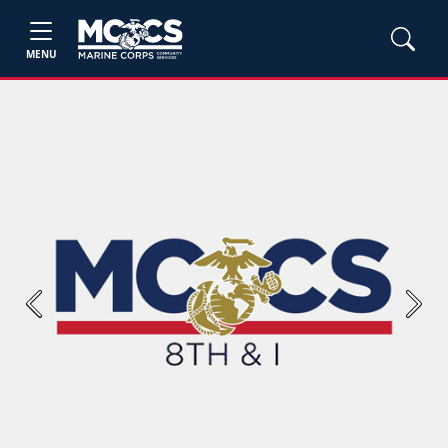
MENU
Previous
Next