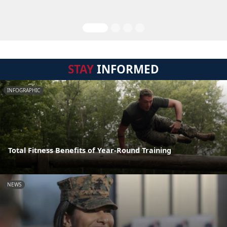
STAY
INFORMED
INFOGRAPHIC
Total Fitness Benefits of Year-Round Training
NEWS