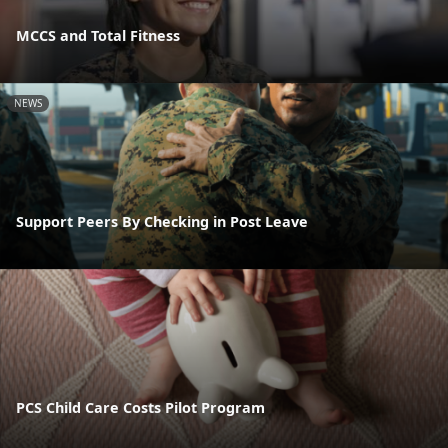
MCCS and Total Fitness
NEWS
Support Peers By Checking in Post Leave
PCS Child Care Costs Pilot Program