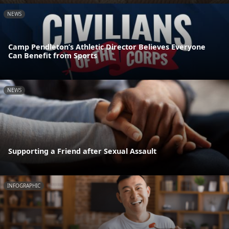
NEWS
Camp Pendleton’s Athletic Director Believes Everyone
Can Benefit from Sports
NEWS
Supporting a Friend after Sexual Assault
INFOGRAPHIC