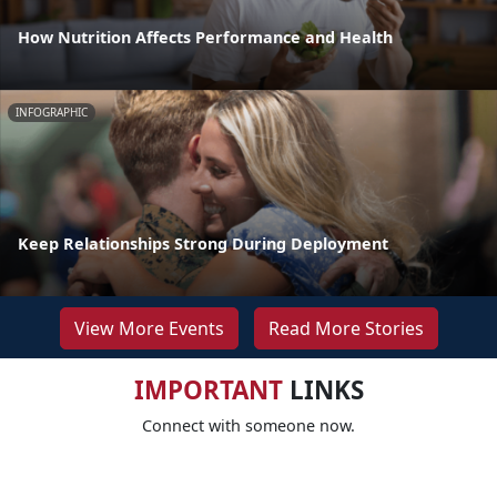
How Nutrition Affects Performance and Health
INFOGRAPHIC
Keep Relationships Strong During Deployment
View More Events
Read More Stories
IMPORTANT
LINKS
Connect with someone now.