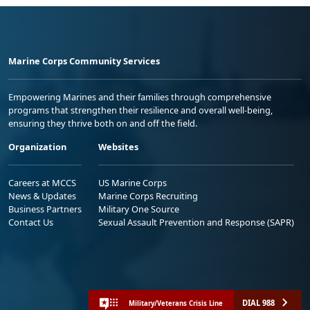
Marine Corps Community Services
Empowering Marines and their families through comprehensive
programs that strengthen their resilience and overall well-being,
ensuring they thrive both on and off the field.
Organization
Websites
Careers at MCCS
US Marine Corps
News & Updates
Marine Corps Recruiting
Business Partners
Military One Source
Contact Us
Sexual Assault Prevention and Response (SAPR)
DIAL 988
Military/Veterans Crisis Line