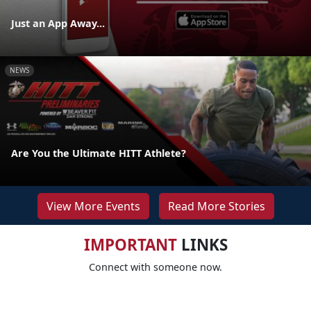
Just an App Away...
NEWS
Are You the Ultimate HITT Athlete?
View More Events
Read More Stories
IMPORTANT
LINKS
Connect with someone now.