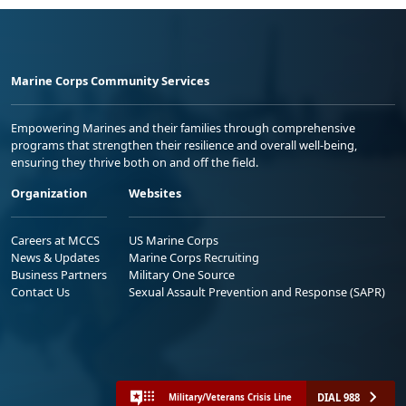
Marine Corps Community Services
Empowering Marines and their families through comprehensive
programs that strengthen their resilience and overall well-being,
ensuring they thrive both on and off the field.
Organization
Websites
Careers at MCCS
US Marine Corps
News & Updates
Marine Corps Recruiting
Business Partners
Military One Source
Contact Us
Sexual Assault Prevention and Response (SAPR)
DIAL 988
Military/Veterans Crisis Line