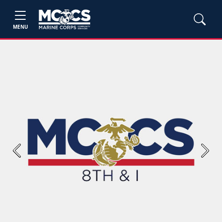
MENU
Previous
Next