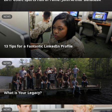
NEWS
13 Tips for a Fantastic LinkedIn Profile
NEWS
What is Your Legacy?
NEWS