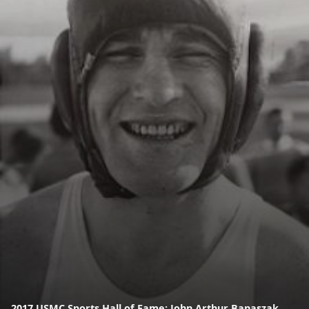
2017 USMC Sports Hall of Fame: John Arthur Banaszak