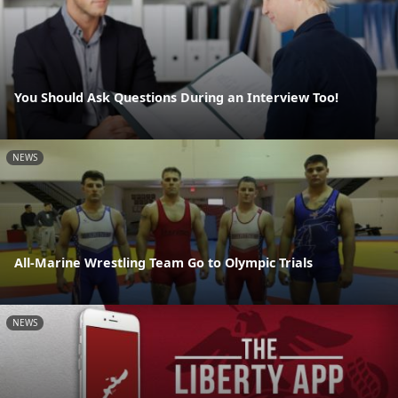
You Should Ask Questions During an Interview Too!
NEWS
All-Marine Wrestling Team Go to Olympic Trials
NEWS