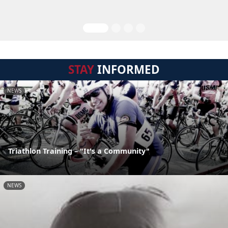
STAY
INFORMED
NEWS
Triathlon Training – "It's a Community"
NEWS